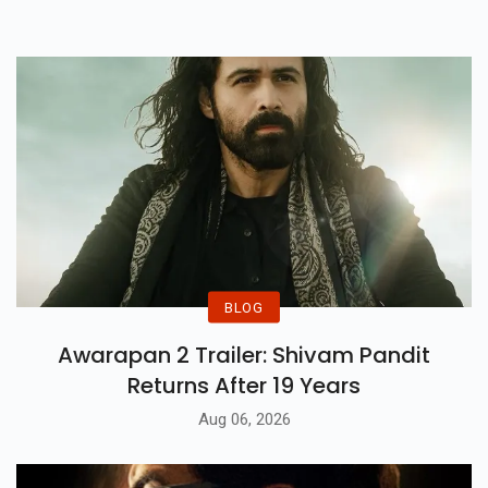
For Education And Workstations.
BLOG
Awarapan 2 Trailer: Shivam Pandit
Returns After 19 Years
Aug 06, 2026