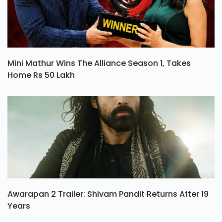
Mini Mathur Wins The Alliance Season 1, Takes
Home Rs 50 Lakh
Awarapan 2 Trailer: Shivam Pandit Returns After 19
Years