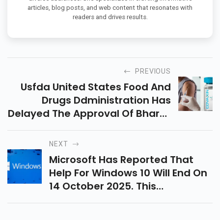
articles, blog posts, and web content that resonates with
readers and drives results.
PREVIOUS
Usfda United States Food And
Drugs Ddministration Has
Delayed The Approval Of Bharat
Biotechs Covaxin While Asking
For More Data.
NEXT
Microsoft Has Reported That
Help For Windows 10 Will End On
14 October 2025. This
Incorporates The Windows 10
Home Pro, And The Pro Forms