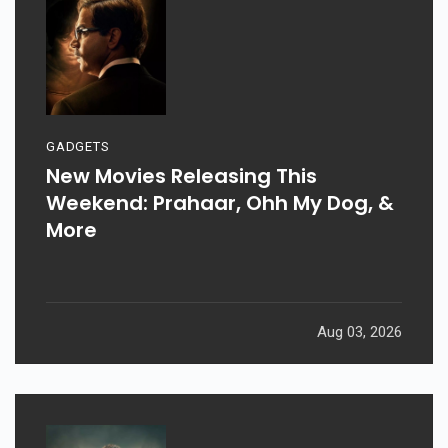
GADGETS
New Movies Releasing This
Weekend: Prahaar, Ohh My Dog, &
More
Aug 03, 2026