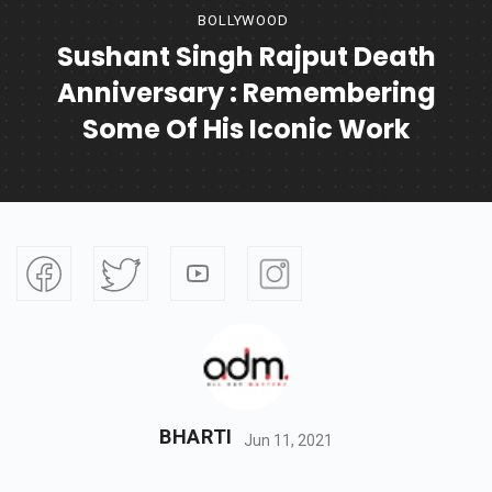
BOLLYWOOD
Sushant Singh Rajput Death
Anniversary : Remembering
Some Of His Iconic Work
BHARTI
Jun 11, 2021