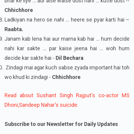
bhar ke liye ... aur aise waise dost nahi ... kutte dost --
Chhichhore
Ladkiyan na hero se nahi ... heere se pyar karti hai –
Raabta.
Janam kab lena hai aur marna kab hai ... hum decide
nahi kar sakte ... par kaise jeena hai ... woh hum
decide kar sakte hai -
Dil Bechara
Zindagi mai agar kuch sabse zyada important hai toh
wo khud ki zindagi -
Chhichhore
Read about Sushant Singh Rajput's co-actor MS
Dhoni,Sandeep Nahar's suicide.
Subscribe to our Newsletter for Daily Updates