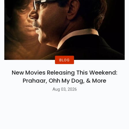
BLOG
New Movies Releasing This Weekend:
Prahaar, Ohh My Dog, & More
Aug 03, 2026