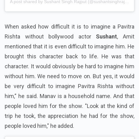
A post shared by Sushant Singh Rajput (@sushantsinghrajput)
When asked how difficult it is to imagine a Pavitra
Rishta without bollywood actor
Sushant
, Amit
mentioned that it is even difficult to imagine him. He
brought this character back to life. He was that
character. It would obviously be hard to imagine him
without him. We need to move on. But yes, it would
be very difficult to imagine Pavitra Rishta without
him,” he said. Manav is a household name. And that
people loved him for the show. "Look at the kind of
trip he took, the appreciation he had for the show,
people loved him," he added.