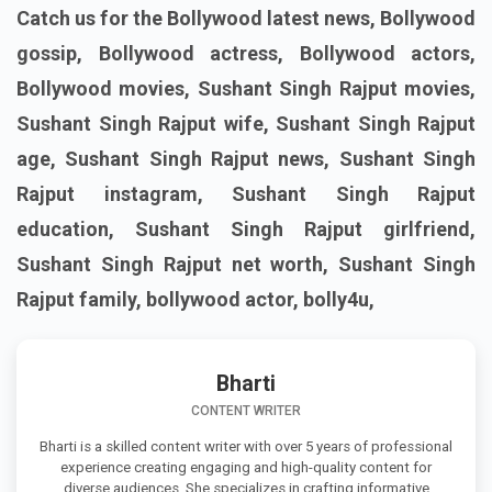
Catch us for the Bollywood latest news, Bollywood
gossip, Bollywood actress, Bollywood actors,
Bollywood movies, Sushant Singh Rajput movies,
Sushant Singh Rajput wife, Sushant Singh Rajput
age, Sushant Singh Rajput news, Sushant Singh
Rajput instagram, Sushant Singh Rajput
education, Sushant Singh Rajput girlfriend,
Sushant Singh Rajput net worth, Sushant Singh
Rajput family, bollywood actor, bolly4u,
Bharti
CONTENT WRITER
Bharti is a skilled content writer with over 5 years of professional
experience creating engaging and high-quality content for
diverse audiences. She specializes in crafting informative