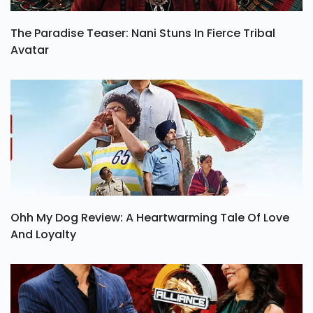
The Paradise Teaser: Nani Stuns In Fierce Tribal
Avatar
Ohh My Dog Review: A Heartwarming Tale Of Love
And Loyalty