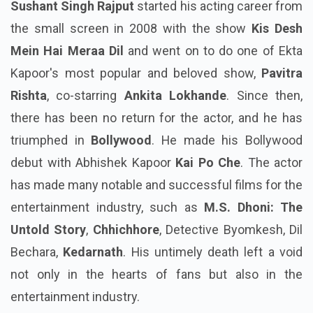
Sushant Singh Rajput
started his acting career from
the small screen in 2008 with the show
Kis Desh
Mein Hai Meraa Dil
and went on to do one of Ekta
Kapoor's most popular and beloved show,
Pavitra
Rishta
, co-starring
Ankita Lokhande
. Since then,
there has been no return for the actor, and he has
triumphed in
Bollywood
. He made his Bollywood
debut with Abhishek Kapoor
Kai Po Che
. The actor
has made many notable and successful films for the
entertainment industry, such as
M.S. Dhoni: The
Untold Story
,
Chhichhore
, Detective Byomkesh, Dil
Bechara,
Kedarnath
. His untimely death left a void
not only in the hearts of fans but also in the
entertainment industry.