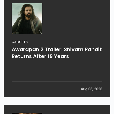
GADGETS
Awarapan 2 Trailer: Shivam Pandit
Returns After 19 Years
Aug 06, 2026