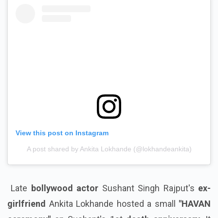
View this post on Instagram
A post shared by Ankita Lokhande (@lokhandeankita)
Late
bollywood actor
Sushant Singh Rajput's
ex-
girlfriend
Ankita Lokhande hosted a small
"HAVAN