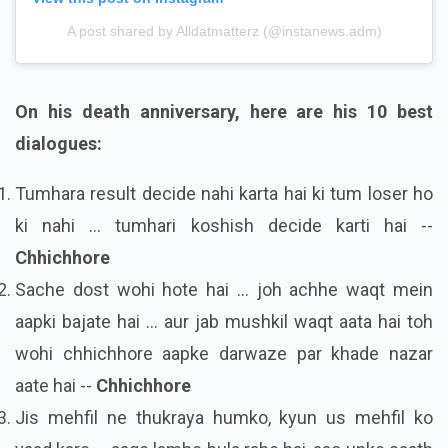
A post shared by Alldatmatterz (@instanews.adm)
On his death anniversary, here are his 10 best
dialogues:
Tumhara result decide nahi karta hai ki tum loser ho
ki nahi ... tumhari koshish decide karti hai --
Chhichhore
Sache dost wohi hote hai ... joh achhe waqt mein
aapki bajate hai ... aur jab mushkil waqt aata hai toh
wohi chhichhore aapke darwaze par khade nazar
aate hai --
Chhichhore
Jis mehfil ne thukraya humko, kyun us mehfil ko