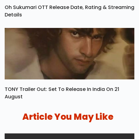
Oh Sukumari OTT Release Date, Rating & Streaming
Details
TONY Trailer Out: Set To Release In India On 21
August
Article You May Like