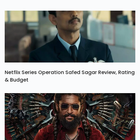
Netflix Series Operation Safed Sagar Review, Rating
& Budget