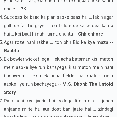
yaad kare ... aage lamhe bula rahe hai, aao unke saath
chale --
PK
Success ke baad ka plan sabke paas hai ... lekin agar
galti se fail ho gaye ... toh failure se kaise deal karna
hai ... koi baat hi nahi karna chahta --
Chhichhore
Agar roze nahi rakhe ... toh phir Eid ka kya maza --
Raabta
Ek bowler wicket lega ... ek acha batsman kisi match
mein aapke liye run banayega, kisi match mein nahi
banayega ... lekin ek acha fielder har match mein
aapke liye run bachayega --
M.S. Dhoni: The Untold
Story
Pata nahi kya jaadu hai college life mein ... jahan
anjaane milte hai aur dost ban jaate hai ... zindagi