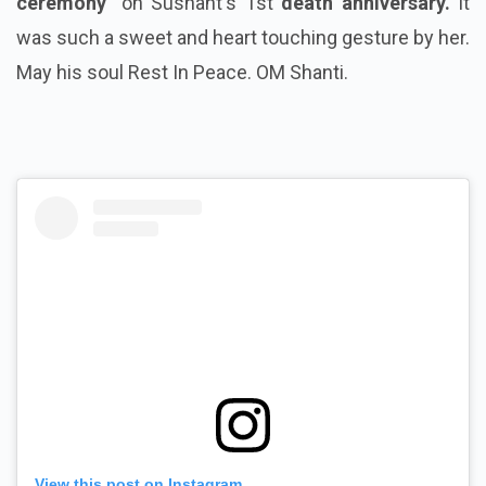
ceremony"
on Sushant's 1st
death anniversary.
It
was such a sweet and heart touching gesture by her.
May his soul Rest In Peace. OM Shanti.
View this post on Instagram