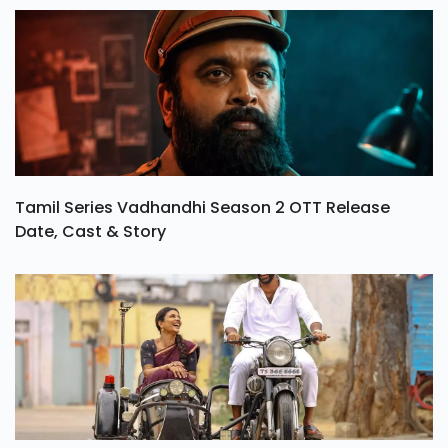
Tamil Series Vadhandhi Season 2 OTT Release
Date, Cast & Story