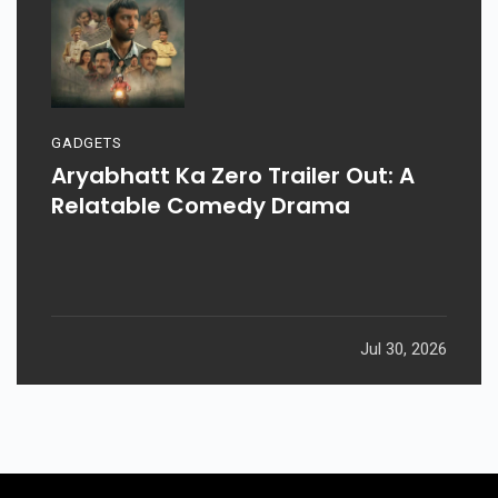
GADGETS
Aryabhatt Ka Zero Trailer Out: A
Relatable Comedy Drama
Jul 30, 2026