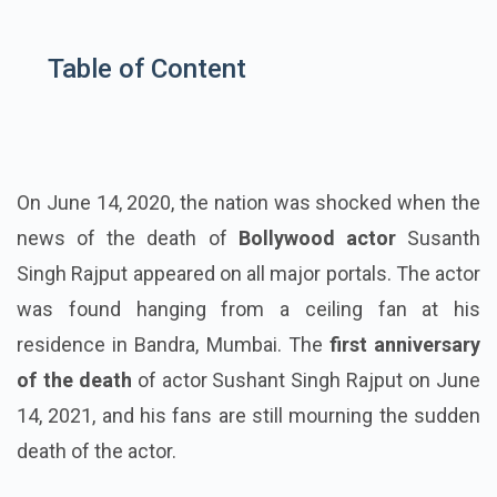
Table of Content
On June 14, 2020, the nation was shocked when the
news of the death of
Bollywood actor
Susanth
Singh Rajput appeared on all major portals. The actor
was found hanging from a ceiling fan at his
residence in Bandra, Mumbai. The
first anniversary
of the death
of actor Sushant Singh Rajput on June
14, 2021, and his fans are still mourning the sudden
death of the actor.