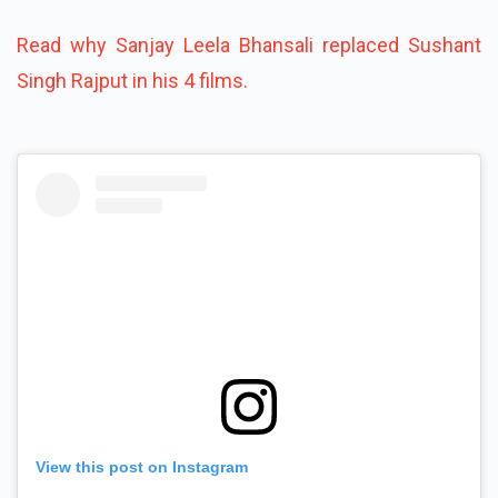
Read why Sanjay Leela Bhansali replaced Sushant
Singh Rajput in his 4 films.
View this post on Instagram