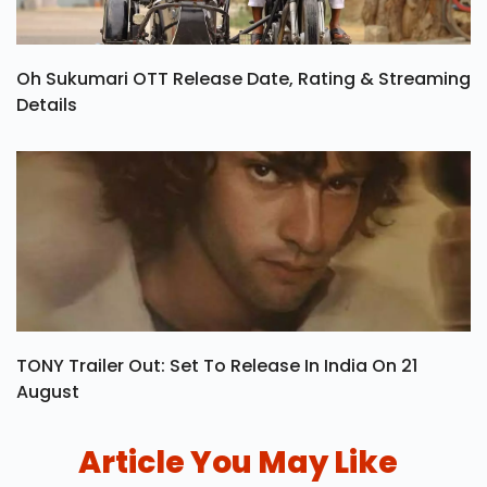
Oh Sukumari OTT Release Date, Rating & Streaming
Details
TONY Trailer Out: Set To Release In India On 21
August
Article You May Like