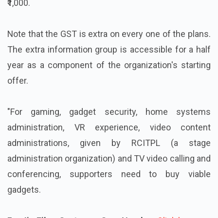
₹1,000.
Note that the GST is extra on every one of the plans.
The extra information group is accessible for a half
year as a component of the organization's starting
offer.
"For gaming, gadget security, home systems
administration, VR experience, video content
administrations, given by RCITPL (a stage
administration organization) and TV video calling and
conferencing, supporters need to buy viable
gadgets.