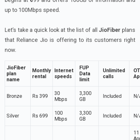
up to 100Mbps speed.
Let’s take a quick look at the list of all
JioFiber
plans
that Reliance Jio is offering to its customers right
now.
JioFiber
FUP
Monthly
Internet
Unlimited
O
plan
Data
rental
speeds
calls
Ap
name
limit
30
3,300
Bronze
Rs 399
Included
N/
Mbps
GB
100
3,300
Silver
Rs 699
Included
N/
Mbps
GB
11
Ap