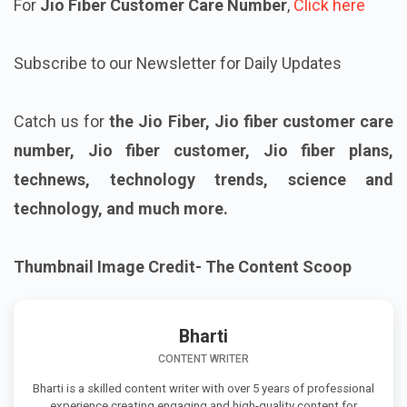
For
Jio Fiber Customer Care Number
,
Click here
Subscribe to our Newsletter for Daily Updates
Catch us for
the Jio Fiber, Jio fiber customer care
number, Jio fiber customer, Jio fiber plans,
technews, technology trends, science and
technology, and much more.
Thumbnail Image Credit- The Content Scoop
Bharti
CONTENT WRITER
Bharti is a skilled content writer with over 5 years of professional
experience creating engaging and high-quality content for