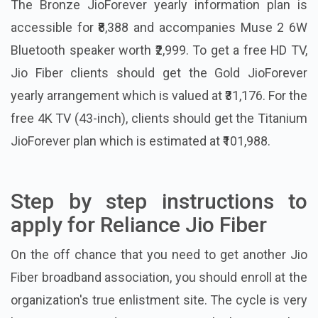
The Bronze JioForever yearly information plan is
accessible for ₹8,388 and accompanies Muse 2 6W
Bluetooth speaker worth ₹2,999. To get a free HD TV,
Jio Fiber clients should get the Gold JioForever
yearly arrangement which is valued at ₹31,176. For the
free 4K TV (43-inch), clients should get the Titanium
JioForever plan which is estimated at ₹101,988.
Step by step instructions to
apply for Reliance Jio Fiber
On the off chance that you need to get another Jio
Fiber broadband association, you should enroll at the
organization's true enlistment site. The cycle is very