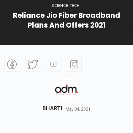
SCIENCE-TECH
Reliance Jio Fiber Broadband
Plans And Offers 2021
BHARTI
May 04, 2021