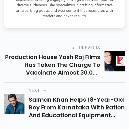
diverse audiences. She specializes in crafting informative
articles, blog posts, and web content that resonates with
readers and drives results.
PREVIOUS
Production House Yash Raj Films
Has Taken The Charge To
Vaccinate Almost 30,000
Registered Members Of The Film
Industry And Procure 60,000
NEXT
Coronavirus Vaccines.
Salman Khan Helps 18-Year-Old
Boy From Karnataka With Ration
And Educational Equipment
After His Father Succumbs To