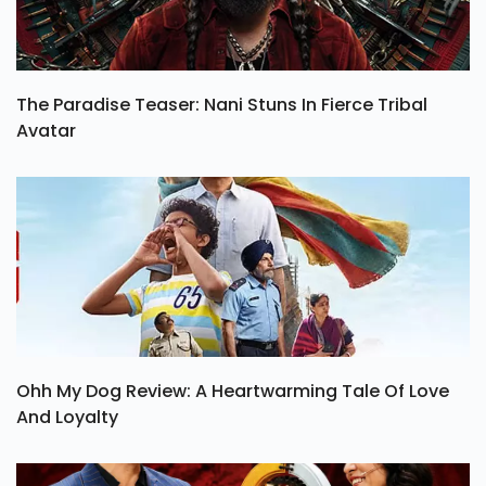
The Paradise Teaser: Nani Stuns In Fierce Tribal
Avatar
Ohh My Dog Review: A Heartwarming Tale Of Love
And Loyalty