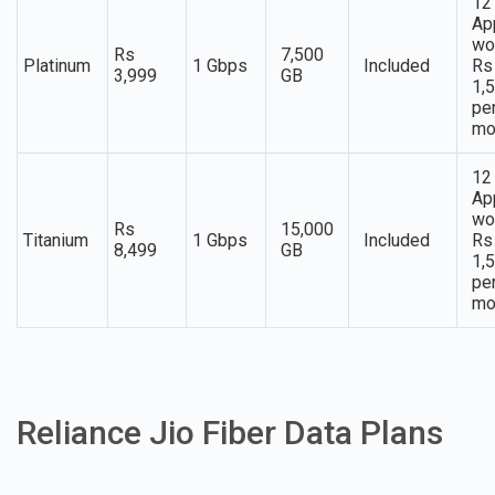
12
Ap
wo
Rs
7,500
Platinum
1 Gbps
Included
Rs
3,999
GB
1,
pe
mo
12
Ap
wo
Rs
15,000
Titanium
1 Gbps
Included
Rs
8,499
GB
1,
pe
mo
Reliance Jio Fiber Data Plans