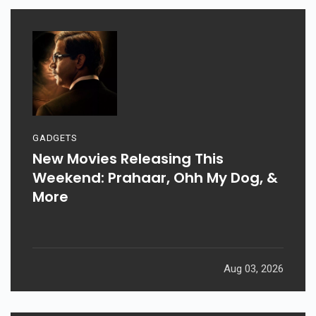
GADGETS
New Movies Releasing This
Weekend: Prahaar, Ohh My Dog, &
More
Aug 03, 2026