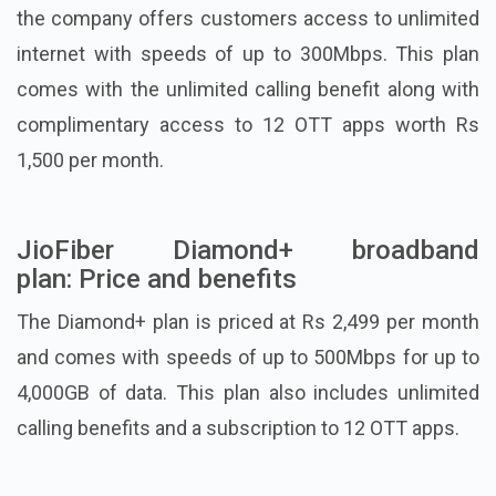
the company offers customers access to unlimited
internet with speeds of up to 300Mbps. This plan
comes with the unlimited calling benefit along with
complimentary access to 12 OTT apps worth Rs
1,500 per month.
JioFiber Diamond+ broadband
plan: Price and benefits
The Diamond+ plan is priced at Rs 2,499 per month
and comes with speeds of up to 500Mbps for up to
4,000GB of data. This plan also includes unlimited
calling benefits and a subscription to 12 OTT apps.