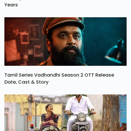
Years
Tamil Series Vadhandhi Season 2 OTT Release
Date, Cast & Story