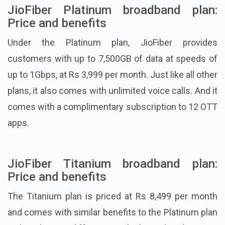
JioFiber Platinum broadband plan:
Price and benefits
Under the Platinum plan, JioFiber provides
customers with up to 7,500GB of data at speeds of
up to 1Gbps, at Rs 3,999 per month. Just like all other
plans, it also comes with unlimited voice calls. And it
comes with a complimentary subscription to 12 OTT
apps.
JioFiber Titanium broadband plan:
Price and benefits
The Titanium plan is priced at Rs 8,499 per month
and comes with similar benefits to the Platinum plan