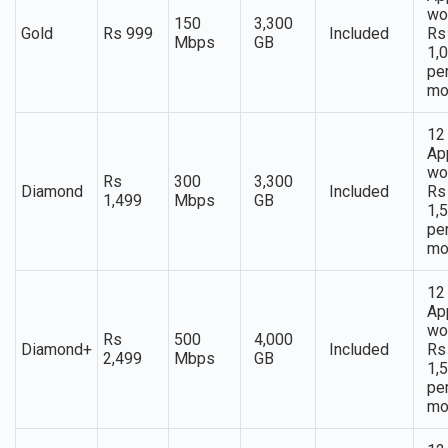
wo
150
3,300
Gold
Rs 999
Included
Rs
Mbps
GB
1,
pe
mo
12
Ap
wo
Rs
300
3,300
Diamond
Included
Rs
1,499
Mbps
GB
1,
pe
mo
12
Ap
wo
Rs
500
4,000
Diamond+
Included
Rs
2,499
Mbps
GB
1,
pe
mo