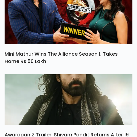
Mini Mathur Wins The Alliance Season 1, Takes
Home Rs 50 Lakh
Awarapan 2 Trailer: Shivam Pandit Returns After 19