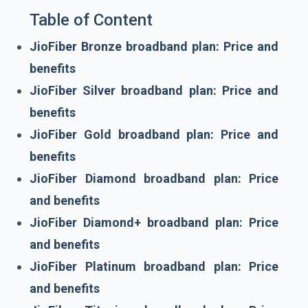
Table of Content
JioFiber Bronze broadband plan: Price and
benefits
JioFiber Silver broadband plan: Price and
benefits
JioFiber Gold broadband plan: Price and
benefits
JioFiber Diamond broadband plan: Price
and benefits
JioFiber Diamond+ broadband plan: Price
and benefits
JioFiber Platinum broadband plan: Price
and benefits