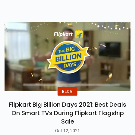
Covid-19
BLOG
Flipkart Big Billion Days 2021: Best Deals
On Smart TVs During Flipkart Flagship
Sale
Oct 12, 2021