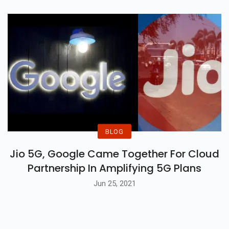
BLOG
Jio 5G, Google Came Together For Cloud
Partnership In Amplifying 5G Plans
Jun 25, 2021