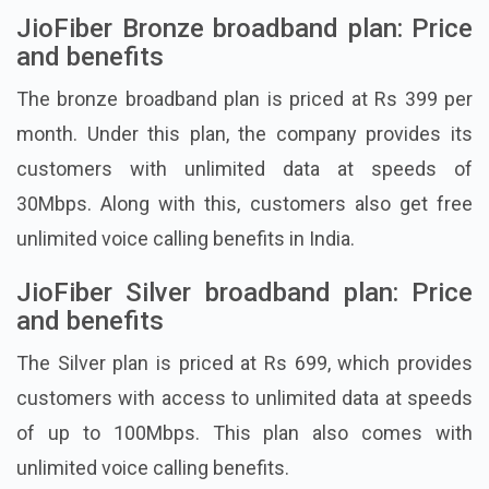
JioFiber Bronze broadband plan: Price
and benefits
The bronze broadband plan is priced at Rs 399 per
month. Under this plan, the company provides its
customers with unlimited data at speeds of
30Mbps. Along with this, customers also get free
unlimited voice calling benefits in India.
JioFiber Silver broadband plan: Price
and benefits
The Silver plan is priced at Rs 699, which provides
customers with access to unlimited data at speeds
of up to 100Mbps. This plan also comes with
unlimited voice calling benefits.