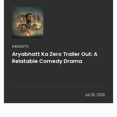
GADGETS
Aryabhatt Ka Zero Trailer Out: A
Relatable Comedy Drama
Jul 30, 2026