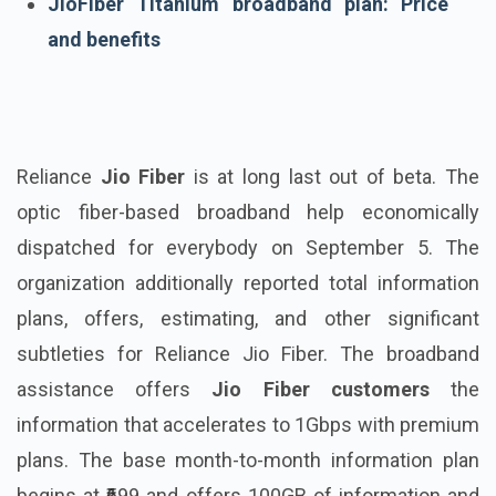
JioFiber Titanium broadband plan: Price
and benefits
Reliance
Jio Fiber
is at long last out of beta. The
optic fiber-based broadband help economically
dispatched for everybody on September 5. The
organization additionally reported total information
plans, offers, estimating, and other significant
subtleties for Reliance Jio Fiber. The broadband
assistance offers
Jio Fiber customers
the
information that accelerates to 1Gbps with premium
plans. The base month-to-month information plan
begins at ₹699 and offers 100GB of information and