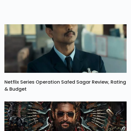
Netflix Series Operation Safed Sagar Review, Rating
& Budget