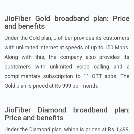
JioFiber Gold broadband plan: Price
and benefits
Under the Gold plan, JioFiber provides its customers
with unlimited internet at speeds of up to 150 Mbps.
Along with this, the company also provides its
customers with unlimited voice calling and a
complimentary subscription to 11 OTT apps. The
Gold plan is priced at Rs 999 per month.
JioFiber Diamond broadband plan:
Price and benefits
Under the Diamond plan, which is priced at Rs 1,499,