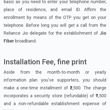
basic as you need to enter your telephone number,
place of residence, and email ID. Affirm the
enrollment by means of the OTP you get on your
telephone. Before long you will get a call from the
Reliance Jio delegate for the establishment of
Jio
Fiber
broadband.
Installation Fee, fine print
Aside from the month-to-month or yearly
information plan you've supporters, you should
make a one-time installment of ₹2,500. The charge
incorporates a security store (refundable) of ₹1,500
and a non-refundable establishment expense of