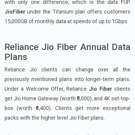
with only one difference, which is the data FUP.
JioFiber
under the Titanium plan offers customers
15,000GB of monthly data at speeds of up to 1Gbps.
Reliance Jio Fiber Annual Data
Plans
Reliance Jio clients can change over all the
previously mentioned plans into longer-term plans.
Under a Welcome Offer, Reliance
Jio Fiber
clients
get Jio Home Gateway (worth ₹5,000), and 4K set-top-
box (worth ₹6,400). Clients get more exceptional
packs with the higher level Jio Fiber plans.