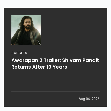
GADGETS
Awarapan 2 Trailer: Shivam Pandit
Returns After 19 Years
Aug 06, 2026