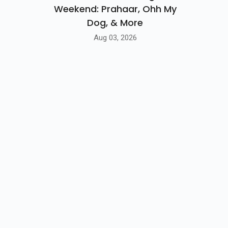
Weekend: Prahaar, Ohh My
Dog, & More
Aug 03, 2026