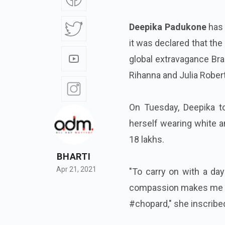
Deepika Padukone
has 
it was declared that th
global extravagance Bra
Rihanna and Julia Rober
On Tuesday, Deepika t
herself wearing white a
18 lakhs.
BHARTI
Apr 21, 2021
"To carry on with a day
compassion makes me 
#chopard," she inscribe