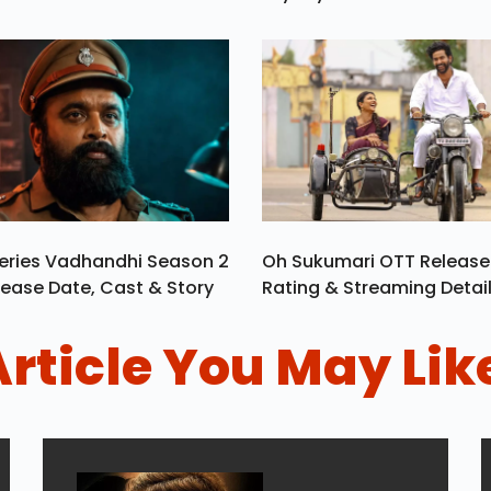
eries Vadhandhi Season 2
Oh Sukumari OTT Release
ease Date, Cast & Story
Rating & Streaming Detai
Article You May Lik