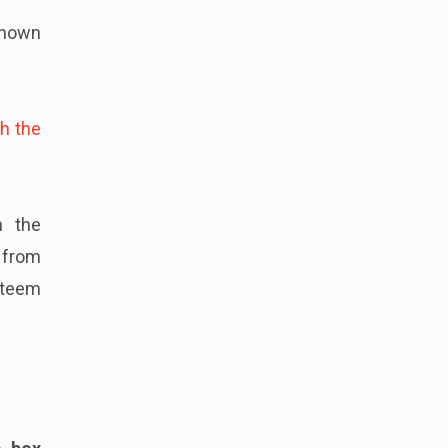
known
h the
n the
 from
steem