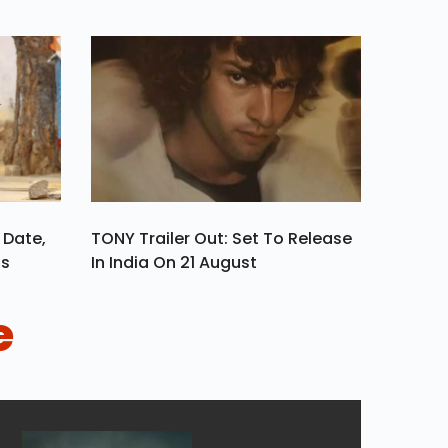
 Date,
TONY Trailer Out: Set To Release
ls
In India On 21 August
e