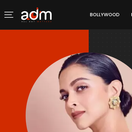
BOLLYWOOD