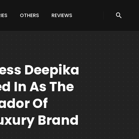
IES
OTHERS
REVIEWS
ess Deepika
d In As The
ador Of
Luxury Brand