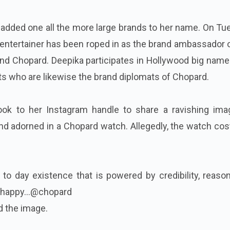
added one all the more large brands to her name. On Tu
e entertainer has been roped in as the brand ambassador 
nd Chopard. Deepika participates in Hollywood big name
ts who are likewise the brand diplomats of Chopard.
ook to her Instagram handle to share a ravishing ima
nd adorned in a Chopard watch. Allegedly, the watch co
 to day existence that is powered by credibility, reaso
happy...@chopard
d the image.