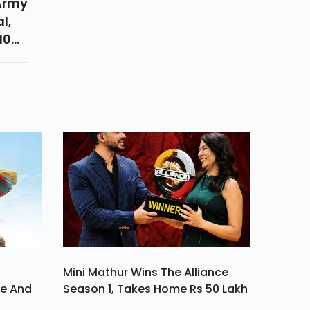
 Army
l,
10
s Of
ood
Mini Mathur Wins The Alliance
ve And
Season 1, Takes Home Rs 50 Lakh