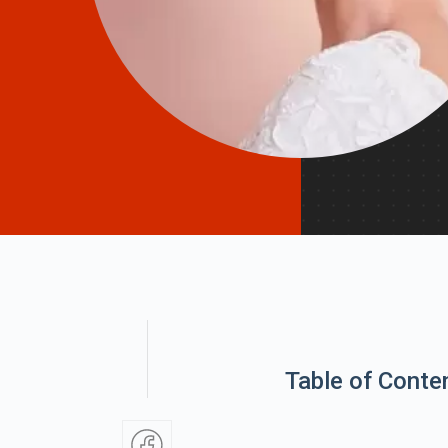
Table of Conte