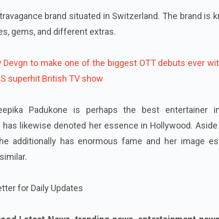
ravagance brand situated in Switzerland. The brand is 
s, gems, and different extras.
y Devgn to make one of the biggest OTT debuts ever wit
HIS superhit British TV show
epika Padukone is perhaps the best entertainer i
e has likewise denoted her essence in Hollywood. Aside
 she additionally has enormous fame and her image e
imilar.
tter for Daily Updates