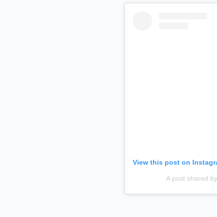
View this post on Instag
A post shared 