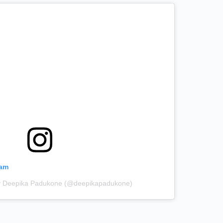
ram
by Deepika Padukone (@deepikapadukone)