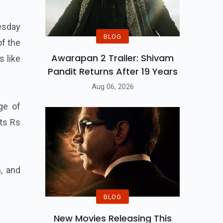
esday
BLOG
of the
Awarapan 2 Trailer: Shivam
s like
Pandit Returns After 19 Years
Aug 06, 2026
ge of
sts Rs
n, and
BLOG
New Movies Releasing This