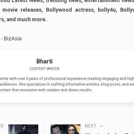
ood Latest News, trending news, entertainment news
w movie releases, Bollywood actress, bolly4u, Boll
rs, and much more.
- BizAsia
Bharti
CONTENT WRITER
 writer with over 5 years of professional experience creating engaging and high
 audiences. She specializes in crafting informative articles, blog posts, and w
ontent that resonates with readers and drives results.
US
NEXT