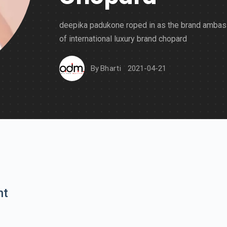
deepika padukone roped in as the brand amba
of international luxury brand chopard
By
Bharti
2021-04-21
nt