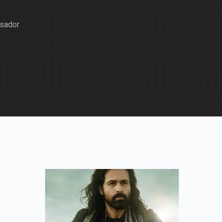
ssador