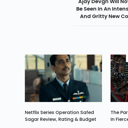
Ajay Devgn Will N
Be Seen In An Inten
And Gritty New C
Avatar As He Mak
His Grand Entry In T
Digital Space With H
First Ever Web Serie
Rud
Netflix Series Operation Safed
The Par
Sagar Review, Rating & Budget
In Fierc