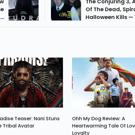
ow
The Conjuring 3,
se
Of The Dead, Spira
op
Halloween Kills — 
es
Best Horror Movie
he
2021 From Hollyw
is
s,
ra
adise Teaser: Nani Stuns
Ohh My Dog Review: A
e Tribal Avatar
Heartwarming Tale Of Lo
Loyalty