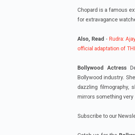
Chopard is a famous ext
for extravagance watche
Also, Read
-
Rudra: Aja
official adaptation of T
Bollywood Actress
De
Bollywood industry. Sh
dazzling filmography,
mirrors something very s
Subscribe to our Newsle