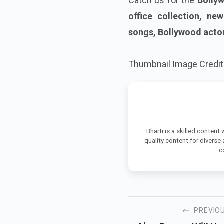
Catch us for the
Bollyw
office collection, ne
songs, Bollywood acto
Thumbnail Image Credit 
Bharti is a skilled content
quality content for diverse
c
PREVIO