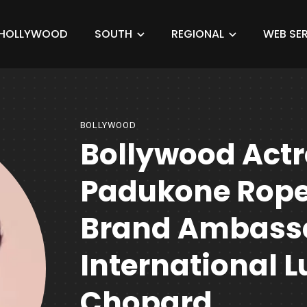
HOLLYWOOD
SOUTH
REGIONAL
WEB SER
BOLLYWOOD
Bollywood Actr
Padukone Rope
Brand Ambass
International 
Chopard