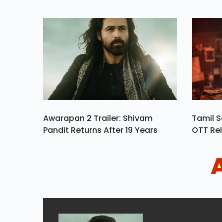
Awarapan 2 Trailer: Shivam
Tamil S
Pandit Returns After 19 Years
OTT Rel