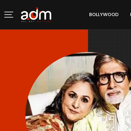
BOLLYWOOD