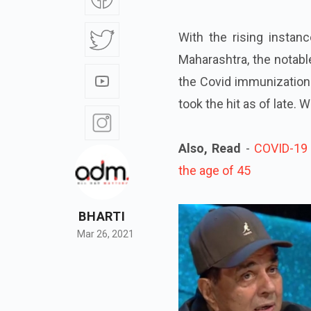
With the rising instan
Maharashtra, the notabl
the Covid immunization
took the hit as of late.
Also, Read
-
COVID-19 
the age of 45
BHARTI
Mar 26, 2021