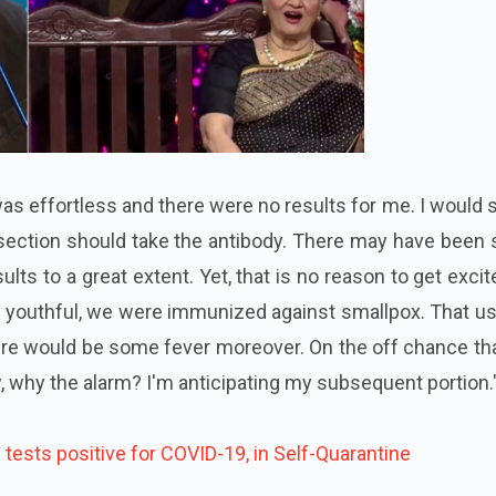
was effortless and there were no results for me. I would s
 section should take the antibody. There may have been
ults to a great extent. Yet, that is no reason to get excit
 youthful, we were immunized against smallpox. That us
here would be some fever moreover. On the off chance th
 why the alarm? I'm anticipating my subsequent portion.
tests positive for COVID-19, in Self-Quarantine