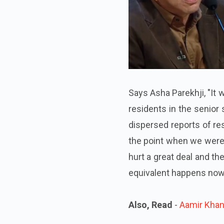
Says Asha Parekhji, "It 
residents in the senior
dispersed reports of res
the point when we were
hurt a great deal and t
equivalent happens now,
Also, Read
-
Aamir Khan 