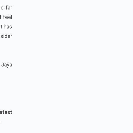
e far
I feel
t has
nsider
f Jaya
atest
.