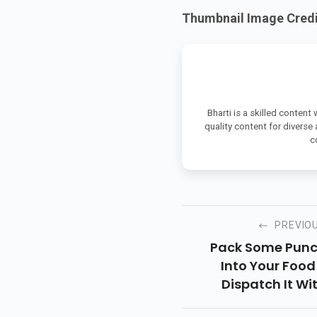
Thumbnail Image Credit
Bharti is a skilled content
quality content for diverse
c
PREVIO
Pack Some Pun
Into Your Food
Dispatch It Wi
Delights On Yo