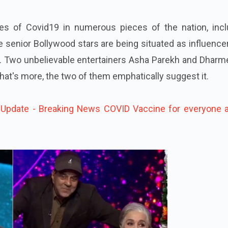
ces of Covid19 in numerous pieces of the nation, incl
e senior Bollywood stars are being situated as influence
. Two unbelievable entertainers Asha Parekh and Dharm
 What's more, the two of them emphatically suggest it.
Update - Breaking News COVID Vaccine for everyone 