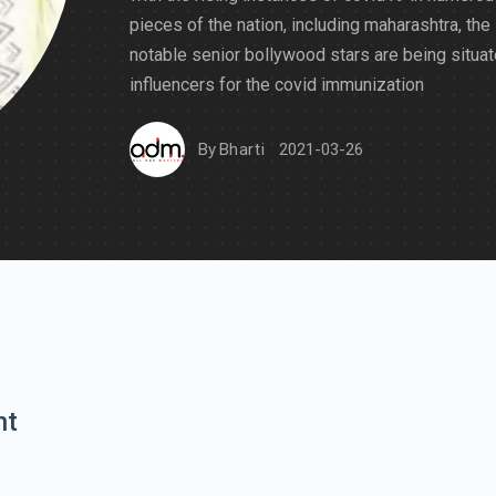
pieces of the nation, including maharashtra, the
notable senior bollywood stars are being situa
influencers for the covid immunization
By
Bharti
2021-03-26
nt