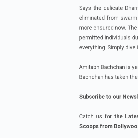
Says the delicate Dhar
eliminated from swarms. 
more ensured now. The i
permitted individuals du
everything. Simply dive i
Amitabh Bachchan is yet 
Bachchan has taken the
Subscribe to our Newsl
Catch us for
the Late
Scoops from Bollywood