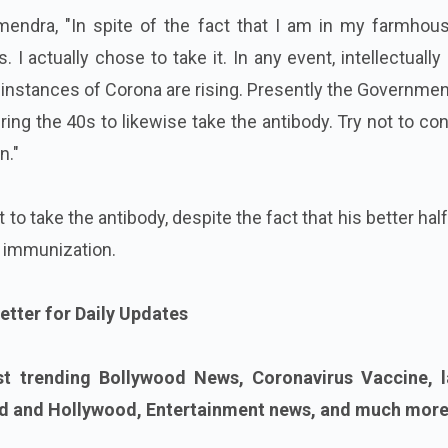
mendra, "In spite of the fact that I am in my farmhous
I actually chose to take it. In any event, intellectually 
nstances of Corona are rising. Presently the Governmen
ring the 40s to likewise take the antibody. Try not to co
n."
to take the antibody, despite the fact that his better hal
 immunization.
etter for Daily Updates
st trending Bollywood News, Coronavirus Vaccine, l
 and Hollywood, Entertainment news, and much more