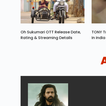
Oh Sukumari OTT Release Date,
TONY Tr
Rating & Streaming Details
In Indi