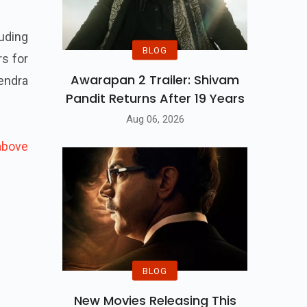
uding
BLOG
rs for
Awarapan 2 Trailer: Shivam
endra
Pandit Returns After 19 Years
Aug 06, 2026
above
BLOG
New Movies Releasing This