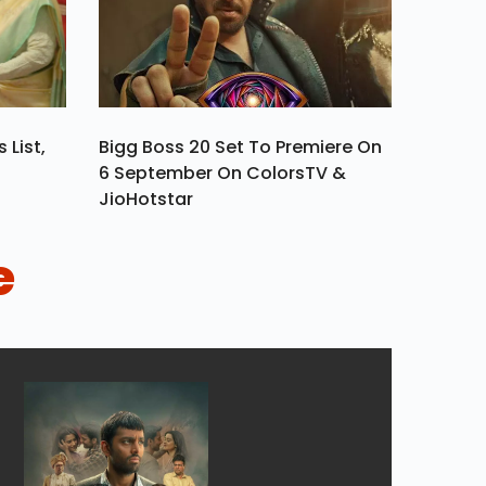
 List,
Bigg Boss 20 Set To Premiere On
6 September On ColorsTV &
JioHotstar
e