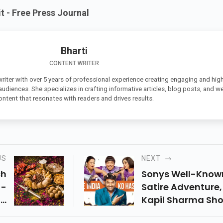
 - Free Press Journal
Bharti
CONTENT WRITER
 writer with over 5 years of professional experience creating engaging and high
 audiences. She specializes in crafting informative articles, blog posts, and w
ontent that resonates with readers and drives results.
US
NEXT
ch
Sonys Well-Know
 -
Satire Adventure,
th
Kapil Sharma Sh
ur
Which Went Behi