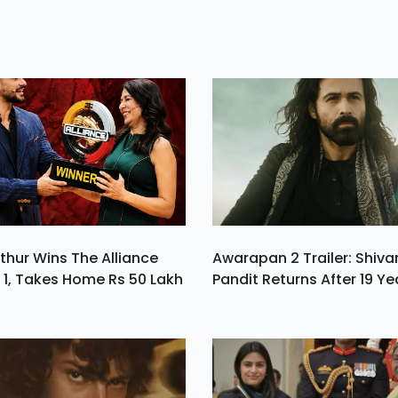
 A
Closed Doors In T
h.
Second Seven-D
Stretch Of Februar
Set To Make A
Rebound In The P
Of May
thur Wins The Alliance
Awarapan 2 Trailer: Shiv
1, Takes Home Rs 50 Lakh
Pandit Returns After 19 Ye