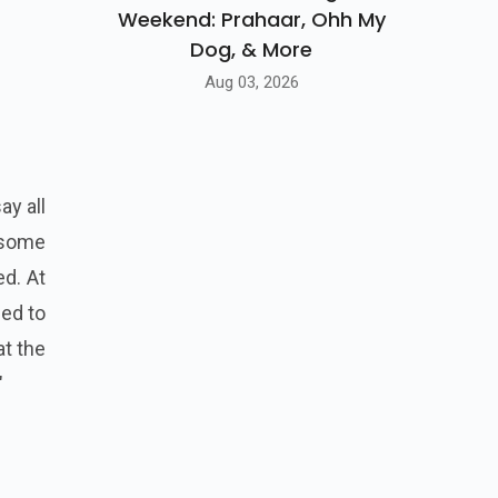
Weekend: Prahaar, Ohh My
Dog, & More
Aug 03, 2026
ay all
 some
ed. At
ed to
at the
"