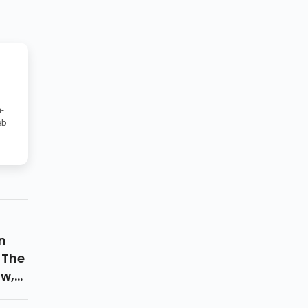
-
eb
n
 The
ow,
nd