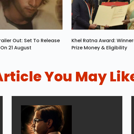
ailer Out: Set To Release
Khel Ratna Award: Winners
a On 21 August
Prize Money & Eligibility
Article You May Lik