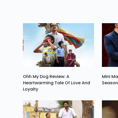
Plate And End It On
Hig
Ohh My Dog Review: A
Mini Ma
Heartwarming Tale Of Love And
Season 
Loyalty