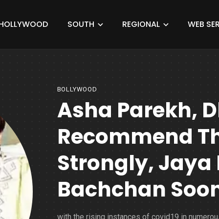
HOLLYWOOD
SOUTH
REGIONAL
WEB SER
BOLLYWOOD
Asha Parekh, 
Recommend Th
Strongly, Jaya
Bachchan Soo
with the rising instances of covid19 in numerou