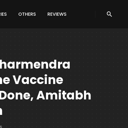
IES
OTHERS
REVIEWS
Dharmendra
e Vaccine
 Done, Amitabh
n
s