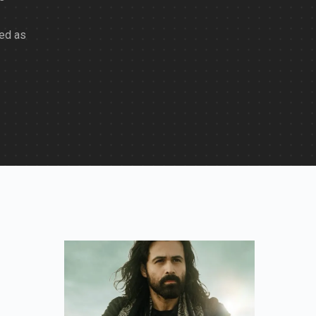
ted as