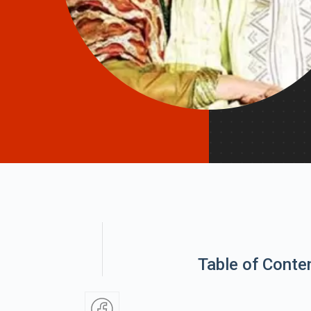
Table of Conte