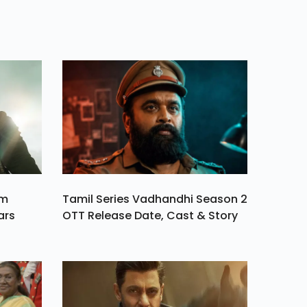
he
ay
y, Is
eriod
am
Tamil Series Vadhandhi Season 2
ars
OTT Release Date, Cast & Story