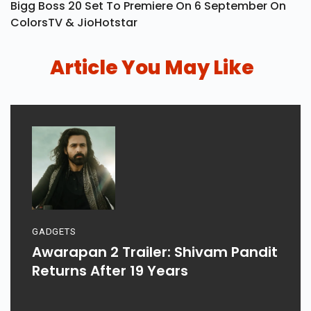
Bigg Boss 20 Set To Premiere On 6 September On
ColorsTV & JioHotstar
Article You May Like
GADGETS
Awarapan 2 Trailer: Shivam Pandit
Returns After 19 Years