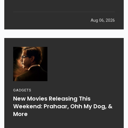
Aug 06, 2026
GADGETS
New Movies Releasing This
Weekend: Prahaar, Ohh My Dog, &
More