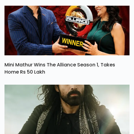
Mini Mathur Wins The Alliance Season 1, Takes
Home Rs 50 Lakh