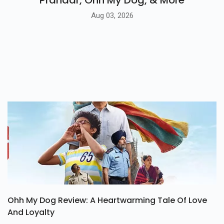
Prahaar, Ohh My Dog, & More
Aug 03, 2026
Ohh My Dog Review: A Heartwarming Tale Of Love
And Loyalty