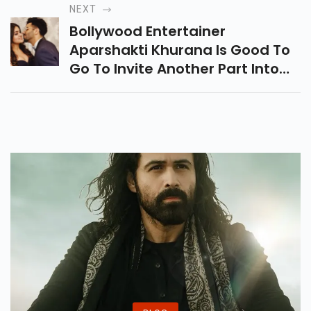
Heera Mandi. Alia Has
NEXT
Consented To Come Ready.
Bollywood Entertainer
Aparshakti Khurana Is Good To
Go To Invite Another Part Into
His Family