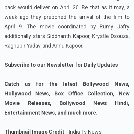
pack would deliver on April 30. Be that as it may, a
week ago they preponed the arrival of the film to
April 9. The movie coordinated by Rumy Jafry
additionally stars Siddhanth Kapoor, Krystle Dsouza,
Raghubir Yadav, and Annu Kapoor.
Subscribe to our Newsletter for Daily Updates
Catch us for the latest Bollywood News,
Hollywood News, Box Office Collection, New
Movie Releases, Bollywood News Hindi,
Entertainment News, and much more.
Thumbnail Image Credit
- India Tv News