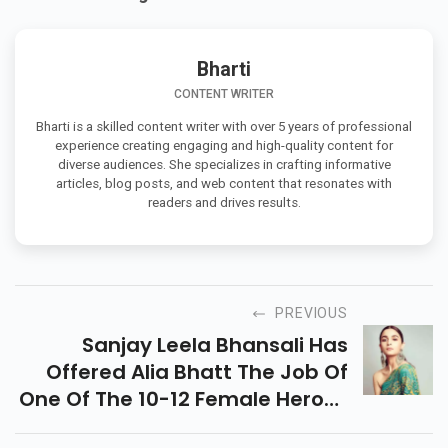
Bharti
CONTENT WRITER
Bharti is a skilled content writer with over 5 years of professional
experience creating engaging and high-quality content for
diverse audiences. She specializes in crafting informative
articles, blog posts, and web content that resonates with
readers and drives results.
PREVIOUS
Sanjay Leela Bhansali Has
Offered Alia Bhatt The Job Of
One Of The 10-12 Female Heroes
In His Rich Web-Arrangement