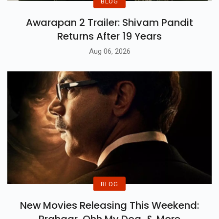
BLOG
Awarapan 2 Trailer: Shivam Pandit
Returns After 19 Years
Aug 06, 2026
BLOG
New Movies Releasing This Weekend: