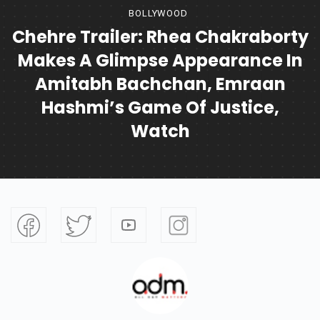
BOLLYWOOD
Chehre Trailer: Rhea Chakraborty
Makes A Glimpse Appearance In
Amitabh Bachchan, Emraan
Hashmi’s Game Of Justice,
Watch