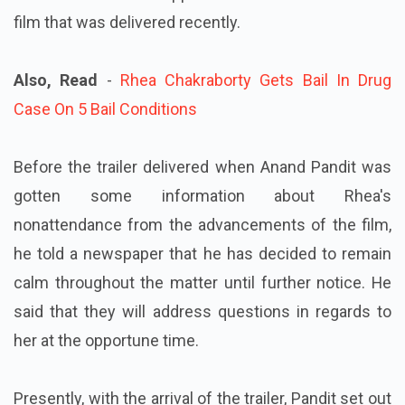
film that was delivered recently.
Also, Read
-
Rhea Chakraborty Gets Bail In Drug
Case On 5 Bail Conditions
Before the trailer delivered when Anand Pandit was
gotten some information about Rhea's
nonattendance from the advancements of the film,
he told a newspaper that he has decided to remain
calm throughout the matter until further notice. He
said that they will address questions in regards to
her at the opportune time.
Presently, with the arrival of the trailer, Pandit set out