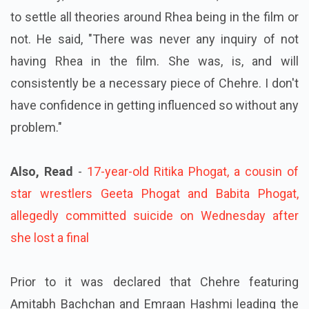
to settle all theories around Rhea being in the film or
not.
He said, "There was never any inquiry of not
having Rhea in the film.
She was, is, and will
consistently be a necessary piece of Chehre. I don't
have confidence in getting influenced so without any
problem."
Also, Read
-
17-year-old Ritika Phogat, a cousin of
star wrestlers Geeta Phogat and Babita Phogat,
allegedly committed suicide on Wednesday after
she lost a final
Prior to it was declared that Chehre featuring
Amitabh Bachchan and Emraan Hashmi leading the