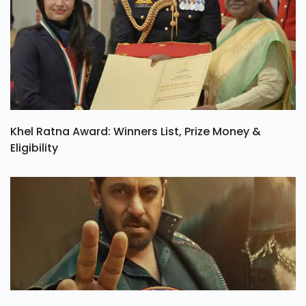
Khel Ratna Award: Winners List, Prize Money &
Eligibility