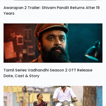
Awarapan 2 Trailer: Shivam Pandit Returns After 19
Years
Tamil Series Vadhandhi Season 2 OTT Release
Date, Cast & Story