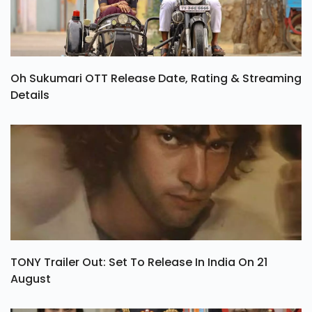
Oh Sukumari OTT Release Date, Rating & Streaming
Details
TONY Trailer Out: Set To Release In India On 21
August