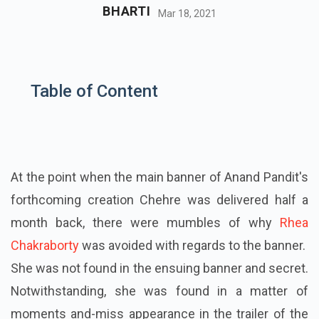
BHARTI
Mar 18, 2021
Table of Content
At the point when the main banner of Anand Pandit's
forthcoming creation Chehre was delivered half a
month back, there were mumbles of why
Rhea
Chakraborty
was avoided with regards to the banner.
She was not found in the ensuing banner and secret.
Notwithstanding, she was found in a matter of
moments and-miss appearance in the trailer of the