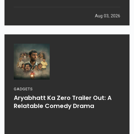
Aug 03, 2026
GADGETS
Aryabhatt Ka Zero Trailer Out: A
Relatable Comedy Drama