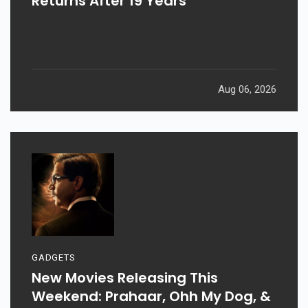
Returns After 19 Years
Aug 06, 2026
GADGETS
New Movies Releasing This
Weekend: Prahaar, Ohh My Dog, &