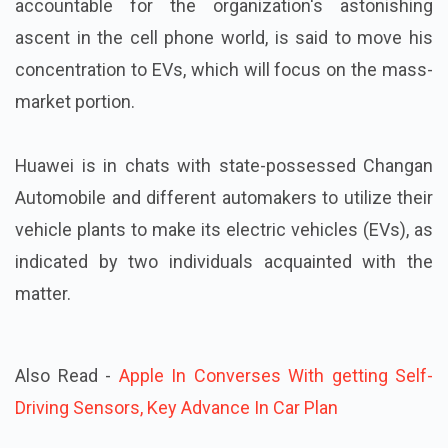
accountable for the organization's astonishing
ascent in the cell phone world, is said to move his
concentration to EVs, which will focus on the mass-
market portion.
Huawei is in chats with state-possessed Changan
Automobile and different automakers to utilize their
vehicle plants to make its electric vehicles (EVs), as
indicated by two individuals acquainted with the
matter.
Also Read -
Apple In Converses With getting Self-
Driving Sensors, Key Advance In Car Plan