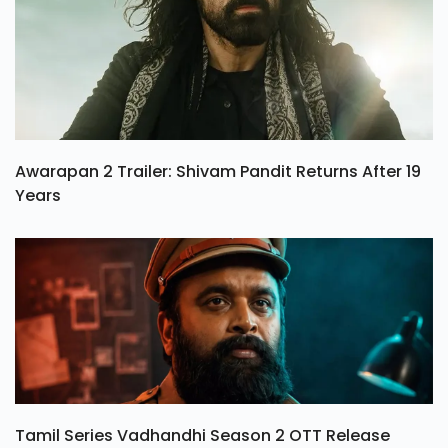
Awarapan 2 Trailer: Shivam Pandit Returns After 19
Years
Tamil Series Vadhandhi Season 2 OTT Release