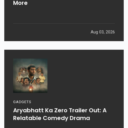
More
Aug 03, 2026
GADGETS
Aryabhatt Ka Zero Trailer Out: A
Relatable Comedy Drama