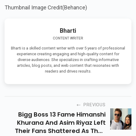
Thumbnail Image Credit(Behance)
Bharti
CONTENT WRITER
Bharti is a skilled content writer with over 5 years of professional
experience creating engaging and high-quality content for
diverse audiences. She specializes in crafting informative
articles, blog posts, and web content that resonates with
readers and drives results.
PREVIOUS
Bigg Boss 13 Fame Himanshi
Khurana And Asim Riyaz Left
Their Fans Shattered As They