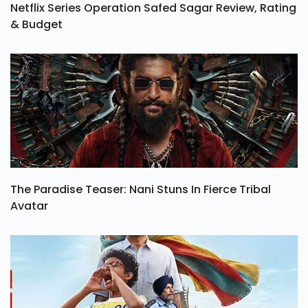
Netflix Series Operation Safed Sagar Review, Rating
& Budget
The Paradise Teaser: Nani Stuns In Fierce Tribal
Avatar