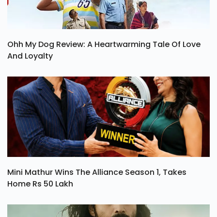
Ohh My Dog Review: A Heartwarming Tale Of Love
And Loyalty
Mini Mathur Wins The Alliance Season 1, Takes
Home Rs 50 Lakh