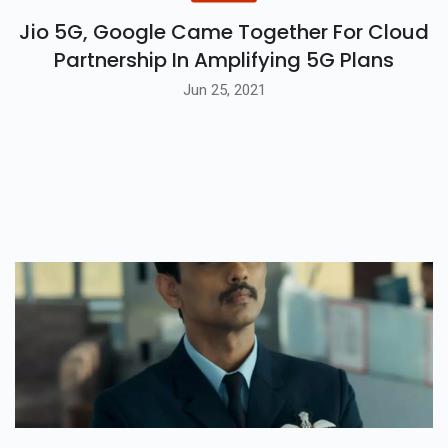
Jio 5G, Google Came Together For Cloud
Partnership In Amplifying 5G Plans
Jun 25, 2021