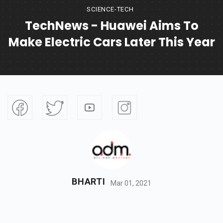
SCIENCE-TECH
TechNews - Huawei Aims To
Make Electric Cars Later This Year
BHARTI
Mar 01, 2021