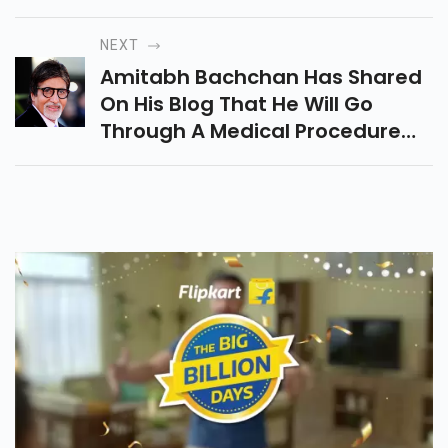
Unfollow Each Other On
Instagram. Read This Article To
NEXT
Know More.
Amitabh Bachchan Has Shared
On His Blog That He Will Go
Through A Medical Procedure
However Didnt Uncover His
Ailment