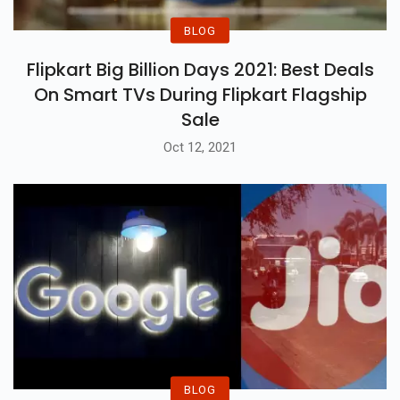
BLOG
Flipkart Big Billion Days 2021: Best Deals
On Smart TVs During Flipkart Flagship
Sale
Oct 12, 2021
BLOG