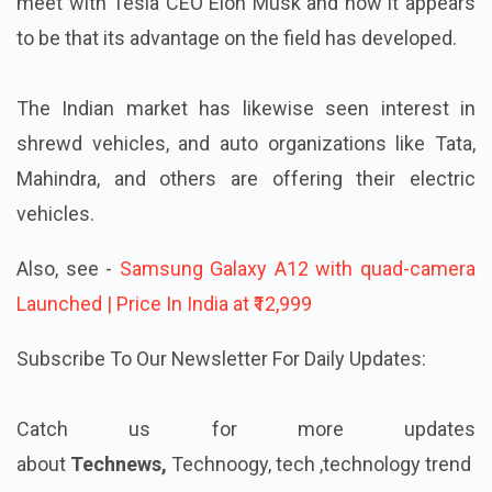
meet with Tesla CEO Elon Musk and now it appears
to be that its advantage on the field has developed.
The Indian market has likewise seen interest in
shrewd vehicles, and auto organizations like Tata,
Mahindra, and others are offering their electric
vehicles.
Also, see -
Samsung Galaxy A12 with quad-camera
Launched | Price In India at ₹12,999
Subscribe To Our Newsletter For Daily Updates:
Catch us for more updates
about
Technews,
Technoogy, tech ,technology trend