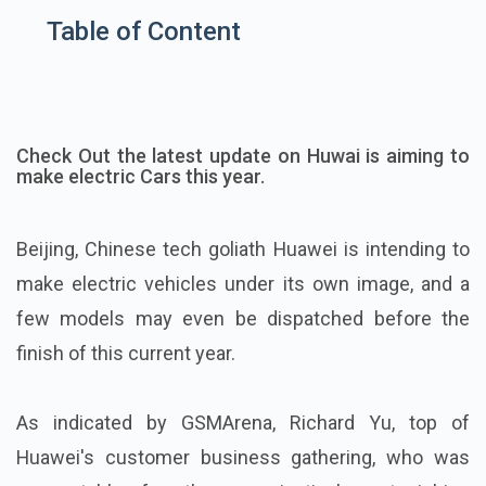
Table of Content
Check Out the latest update on Huwai is aiming to
make electric Cars this year.
Beijing, Chinese tech goliath Huawei is intending to
make electric vehicles under its own image, and a
few models may even be dispatched before the
finish of this current year.
As indicated by GSMArena, Richard Yu, top of
Huawei's customer business gathering, who was