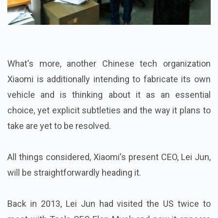
What's more, another Chinese tech organization
Xiaomi is additionally intending to fabricate its own
vehicle and is thinking about it as an essential
choice, yet explicit subtleties and the way it plans to
take are yet to be resolved.
All things considered, Xiaomi's present CEO, Lei Jun,
will be straightforwardly heading it.
Back in 2013, Lei Jun had visited the US twice to