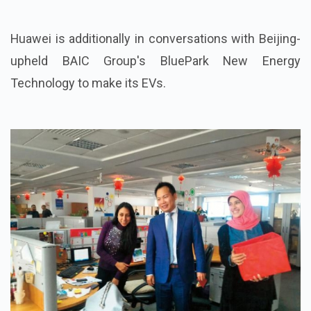
Huawei is additionally in conversations with Beijing-
upheld BAIC Group's BluePark New Energy
Technology to make its EVs.