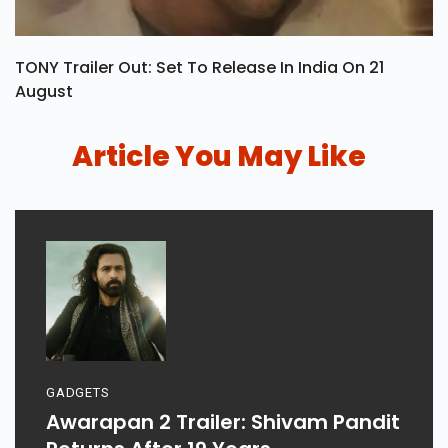
TONY Trailer Out: Set To Release In India On 21
August
Article You May Like
GADGETS
Awarapan 2 Trailer: Shivam Pandit