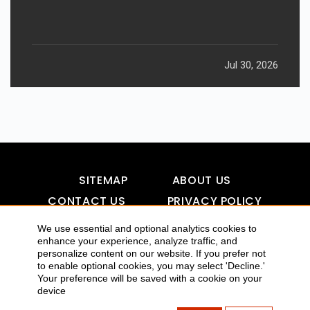
Jul 30, 2026
SITEMAP
ABOUT US
CONTACT US
PRIVACY POLICY
DISCLAIMER
TOOL FOR AI VISIBILITY
We use essential and optional analytics cookies to
enhance your experience, analyze traffic, and
personalize content on our website. If you prefer not
to enable optional cookies, you may select 'Decline.'
COPYRIGHTS 2015-2016 ALLDATMATTERZ :: ALL RIGHTS
Your preference will be saved with a cookie on your
device
RESERVED