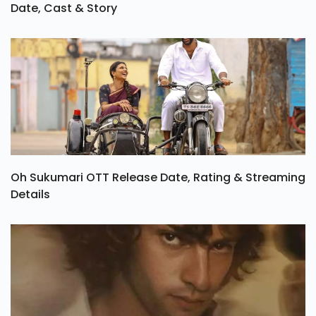
Date, Cast & Story
Oh Sukumari OTT Release Date, Rating & Streaming
Details