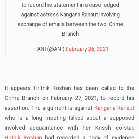
to record his statement in a case lodged
against actress Kangana Ranaut involving
exchange of emails between the two: Crime
Branch
— ANI (@ANI)
February 26, 2021
It appears Hrithik Roshan has been called to the
Crime Branch on February 27, 2021, to record his
assertion. The argument is against
Kangana Ranaut
who is a long meeting talked about a supposed
involved acquaintance with her Krissh co-star.
Hrithik Roshan
had recorded a body of evidence