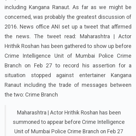
including Kangana Ranaut. As far as we might be
concerned, was probably the greatest discussion of
2016. News office ANI set up a tweet that affirmed
the news. The tweet read: Maharashtra | Actor
Hrithik Roshan has been gathered to show up before
Crime Intelligence Unit of Mumbai Police Crime
Branch on Feb 27 to record his assertion for a
situation stopped against entertainer Kangana
Ranaut including the trade of messages between
the two: Crime Branch
Maharashtra | Actor Hrithik Roshan has been
summoned to appear before Crime Intelligence
Unit of Mumbai Police Crime Branch on Feb 27