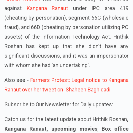
against
Kangana Ranaut
under IPC area 419
(cheating by personation), segment 66C (wholesale
fraud), and 66D (cheating by personation utilizing PC
assets) of the Information Technology Act. Hrithik
Roshan has kept up that she didn't have any
significant discussions, and it was an impersonator
with whom she had 'an undertaking'.
Also see -
Farmers Protest: Legal notice to Kangana
Ranaut over her tweet on 'Shaheen Bagh dadi'
Subscribe to Our Newsletter for Daily updates:
Catch us for the latest update about Hrithik Roshan
,
Kangana Ranaut, upcoming movies
,
Box office