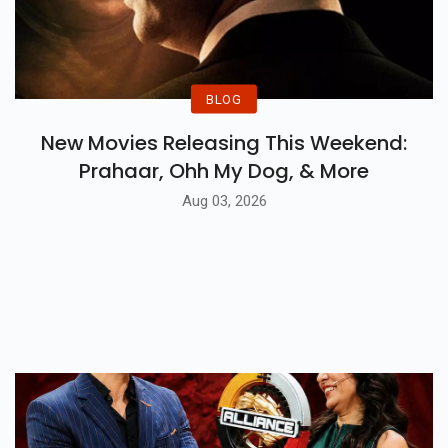
BLOG
New Movies Releasing This Weekend:
Prahaar, Ohh My Dog, & More
Aug 03, 2026