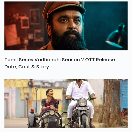
Tamil Series Vadhandhi Season 2 OTT Release
Date, Cast & Story