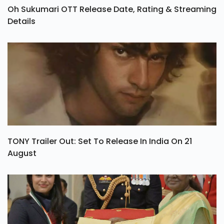
Oh Sukumari OTT Release Date, Rating & Streaming
Details
TONY Trailer Out: Set To Release In India On 21
August