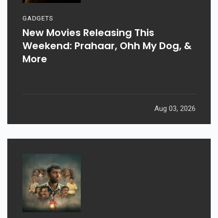
GADGETS
New Movies Releasing This
Weekend: Prahaar, Ohh My Dog, &
More
Aug 03, 2026