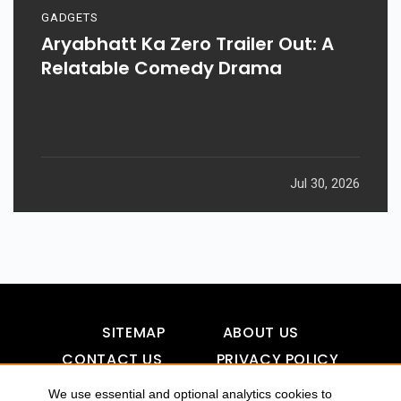
GADGETS
Aryabhatt Ka Zero Trailer Out: A
Relatable Comedy Drama
Jul 30, 2026
SITEMAP
ABOUT US
CONTACT US
PRIVACY POLICY
DISCLAIMER
TOOL FOR AI VISIBILITY
We use essential and optional analytics cookies to