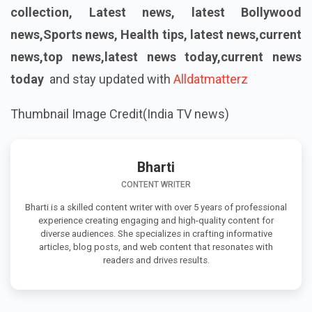
collection, Latest news, latest Bollywood
news,Sports news, Health tips, latest news,current
news,top news,latest news today,current news
today
and stay updated with
Alldatmatterz
Thumbnail Image Credit(India TV news)
Bharti
CONTENT WRITER
Bharti is a skilled content writer with over 5 years of professional
experience creating engaging and high-quality content for
diverse audiences. She specializes in crafting informative
articles, blog posts, and web content that resonates with
readers and drives results.