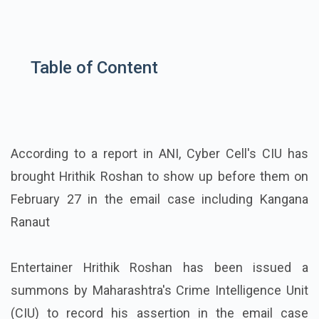
Table of Content
According to a report in ANI, Cyber Cell's CIU has
brought Hrithik Roshan to show up before them on
February 27 in the email case including Kangana
Ranaut
Entertainer Hrithik Roshan has been issued a
summons by Maharashtra's Crime Intelligence Unit
(CIU) to record his assertion in the email case