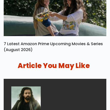
7 Latest Amazon Prime Upcoming Movies & Series
(August 2026)
Article You May Like