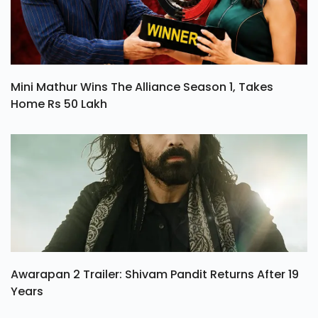
Mini Mathur Wins The Alliance Season 1, Takes
Home Rs 50 Lakh
Awarapan 2 Trailer: Shivam Pandit Returns After 19
Years