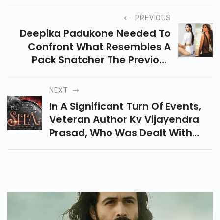
PREVIOUS
Deepika Padukone Needed To
Confront What Resembles A
Pack Snatcher The Previous
Evening As She Left A Problem
Area. Watch This Viral Vide
NEXT
In A Significant Turn Of Events,
Veteran Author Kv Vijayendra
Prasad, Who Was Dealt With
The True To Life Epic, For
Example, The Baahubali
Establishment, Is Good To Go To
Content Impending Indias
Fanciful Masterpiece, Sita - The
Incarnation.