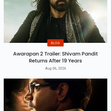
BLOG
Awarapan 2 Trailer: Shivam Pandit
Returns After 19 Years
Aug 06, 2026