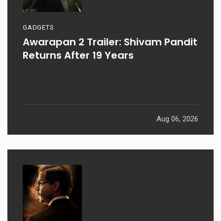
GADGETS
Awarapan 2 Trailer: Shivam Pandit
Returns After 19 Years
Aug 06, 2026