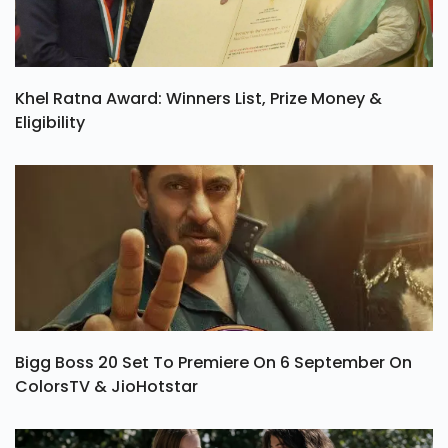
Khel Ratna Award: Winners List, Prize Money &
Eligibility
Bigg Boss 20 Set To Premiere On 6 September On
ColorsTV & JioHotstar