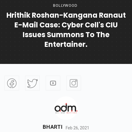
BOLLYWOOD
Hrithik Roshan-Kangana Ranaut
E-Mail Case: Cyber Cell's CIU
Issues Summons To The
Entertainer.
BHARTI
Feb 26, 2021