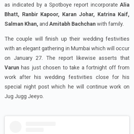
as indicated by a Spotboye report incorporate
Alia
Bhatt, Ranbir Kapoor, Karan Johar, Katrina Kaif,
Salman Khan,
and
Amitabh Bachchan
with family.
The couple will finish up their wedding festivities
with an elegant gathering in Mumbai which will occur
on January 27. The report likewise asserts that
Varun
has just chosen to take a fortnight off from
work after his wedding festivities close for his
special night post which he will continue work on
Jug Jugg Jeeyo.