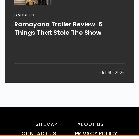
GADGETS
Ramayana Trailer Review: 5
Things That Stole The Show
Jul 30, 2026
SITEMAP
ABOUT US
CONTACT US
PRIVACY POLICY