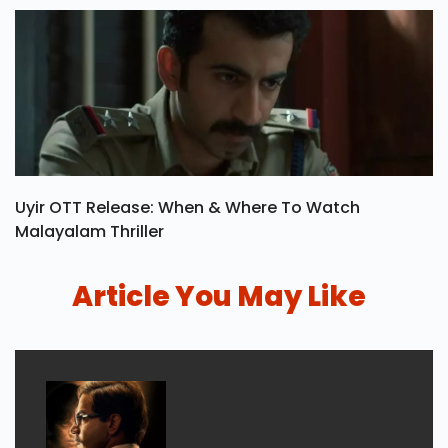
Uyir OTT Release: When & Where To Watch
Malayalam Thriller
Article You May Like