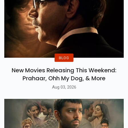
BLOG
New Movies Releasing This Weekend:
Prahaar, Ohh My Dog, & More
Aug 03, 2026