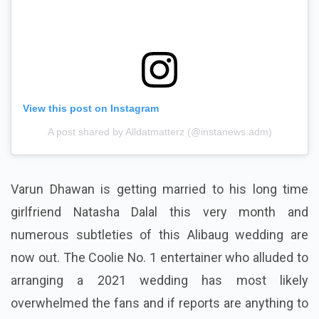
View this post on Instagram
A post shared by Alldatmatterz (@instanews.adm)
Varun Dhawan is getting married to his long time
girlfriend Natasha Dalal this very month and
numerous subtleties of this Alibaug wedding are
now out. The Coolie No. 1 entertainer who alluded to
arranging a 2021 wedding has most likely
overwhelmed the fans and if reports are anything to