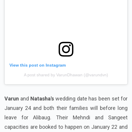
View this post on Instagram
A post shared by VarunDhawan (@varundvn)
Varun
and
Natasha's
wedding date has been set for
January 24 and both their families will before long
leave for Alibaug. Their Mehndi and Sangeet
capacities are booked to happen on January 22 and