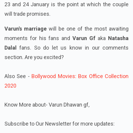
23 and 24 January is the point at which the couple
will trade promises.
Varun's marriage
will be one of the most awaiting
moments for his fans and
Varun Gf
aka
Natasha
Dalal
fans. So do let us know in our comments
section. Are you excited?
Also See -
Bollywood Movies: Box Office Collection
2020
Know More about- Varun Dhawan gf,
Subscribe to Our Newsletter for more updates: