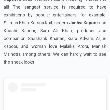
all! The sangeet service is required to have
exhibitions by popular entertainers, for example,
Salman Khan-Katrina Kaif, sisters
Janhvi Kapoor
and
Khushi Kapoor, Sara Ali Khan, producer and
companion Shashank Khaitan, Kiara Advani, Arjun
Kapoor, and woman love Malaika Arora, Manish
Malhotra among others. We can hardly wait to see
the sneak looks!