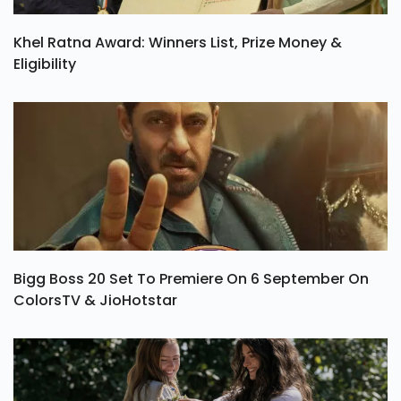
Khel Ratna Award: Winners List, Prize Money &
Eligibility
Bigg Boss 20 Set To Premiere On 6 September On
ColorsTV & JioHotstar