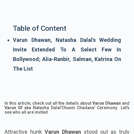
Table of Content
Varun Dhawan, Natasha Dalal's Wedding
Invite Extended To A Select Few In
Bollywood; Alia-Ranbir, Salman, Katrina On
The List
In this article, check out all the details about
Varun Dhawan
and
Varun Gf
aka Natasha Dalal'Chunni Chadana' Ceremony Let's
see who all are invited.
Attractive hunk
Varun Dhawan
stood out as truly