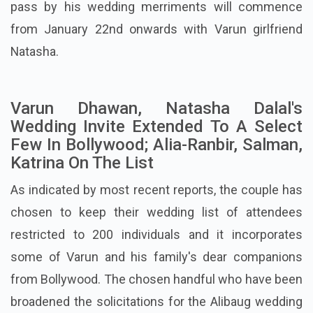
pass by his wedding merriments will commence
from January 22nd onwards with Varun girlfriend
Natasha.
Varun Dhawan, Natasha Dalal's
Wedding Invite Extended To A Select
Few In Bollywood; Alia-Ranbir, Salman,
Katrina On The List
As indicated by most recent reports, the couple has
chosen to keep their wedding list of attendees
restricted to 200 individuals and it incorporates
some of Varun and his family's dear companions
from Bollywood. The chosen handful who have been
broadened the solicitations for the Alibaug wedding