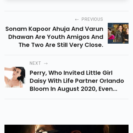
PREVIOUS
Sonam Kapoor Ahuja And Varun
Dhawan Are Youth Amigos And
The Two Are Still Very Close.
NEXT
Perry, Who Invited Little Girl
Daisy With Life Partner Orlando
Bloom In August 2020, Even
Visited The Pokemon Cafe
During Her Last Excursion To
Japan In 2019.