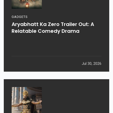
GADGETS
Aryabhatt Ka Zero Trailer Out: A
Relatable Comedy Drama
Jul 30, 2026