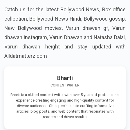
Catch us for the latest Bollywood News, Box office
collection, Bollywood News Hindi,
Bollywood gossip,
New Bollywood movies, Varun dhawan gf, Varun
dhawan instagram, Varun Dhawan and Natasha Dalal,
Varun dhawan height
and stay updated with
Alldatmatterz.com
Bharti
CONTENT WRITER
Bharti is a skilled content writer with over 5 years of professional
experience creating engaging and high-quality content for
diverse audiences. She specializes in crafting informative
articles, blog posts, and web content that resonates with
readers and drives results.