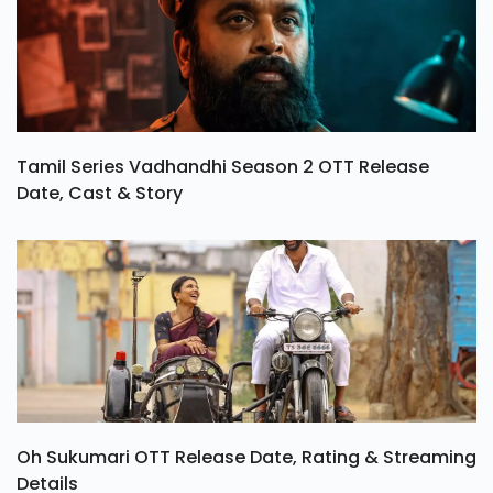
Tamil Series Vadhandhi Season 2 OTT Release
Date, Cast & Story
Oh Sukumari OTT Release Date, Rating & Streaming
Details