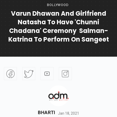
BOLLYWOOD
Varun Dhawan And Girlfriend
Natasha To Have 'Chunni
Chadana' Ceremony Salman-
Katrina To Perform On Sangeet
BHARTI
Jan 18, 2021