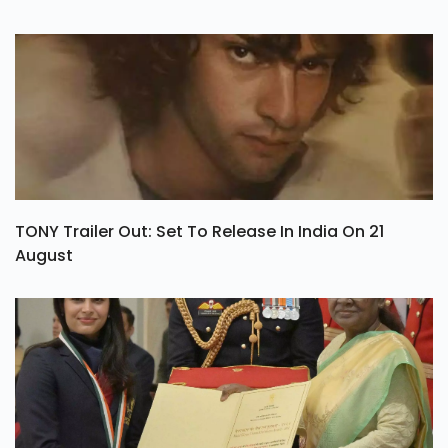
TONY Trailer Out: Set To Release In India On 21
August