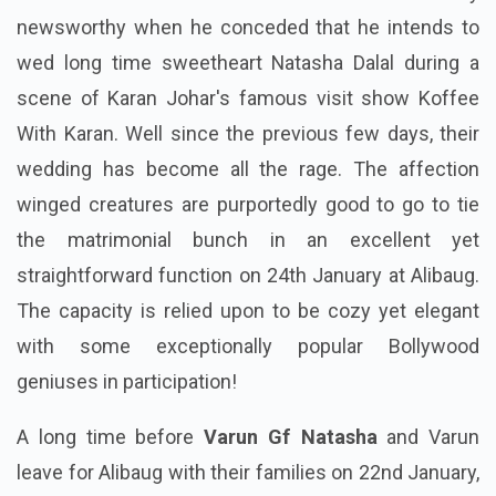
newsworthy when he conceded that he intends to
wed long time sweetheart Natasha Dalal during a
scene of Karan Johar's famous visit show Koffee
With Karan. Well since the previous few days, their
wedding has become all the rage. The affection
winged creatures are purportedly good to go to tie
the matrimonial bunch in an excellent yet
straightforward function on 24th January at Alibaug.
The capacity is relied upon to be cozy yet elegant
with some exceptionally popular Bollywood
geniuses in participation!
A long time before
Varun Gf Natasha
and Varun
leave for Alibaug with their families on 22nd January,