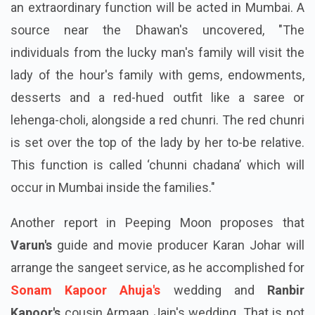
an extraordinary function will be acted in Mumbai. A
source near the Dhawan's uncovered, "The
individuals from the lucky man's family will visit the
lady of the hour's family with gems, endowments,
desserts and a red-hued outfit like a saree or
lehenga-choli, alongside a red chunri. The red chunri
is set over the top of the lady by her to-be relative.
This function is called ‘chunni chadana’ which will
occur in Mumbai inside the families."
Another report in Peeping Moon proposes that
Varun's
guide and movie producer Karan Johar will
arrange the sangeet service, as he accomplished for
Sonam Kapoor Ahuja's
wedding and
Ranbir
Kapoor's
cousin Armaan Jain's wedding. That is not