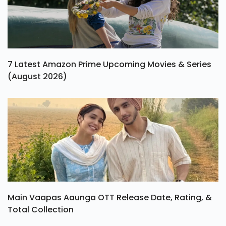
7 Latest Amazon Prime Upcoming Movies & Series
(August 2026)
Main Vaapas Aaunga OTT Release Date, Rating, &
Total Collection