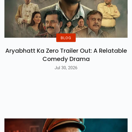
BLOG
Aryabhatt Ka Zero Trailer Out: A Relatable
Comedy Drama
Jul 30, 2026