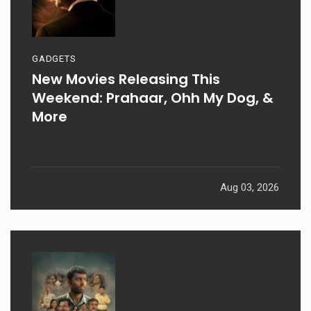
GADGETS
New Movies Releasing This
Weekend: Prahaar, Ohh My Dog, &
More
Aug 03, 2026