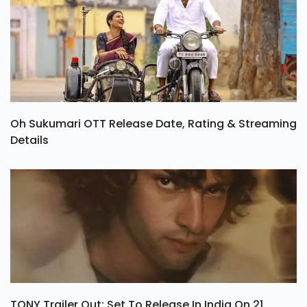
Oh Sukumari OTT Release Date, Rating & Streaming
Details
TONY Trailer Out: Set To Release In India On 21