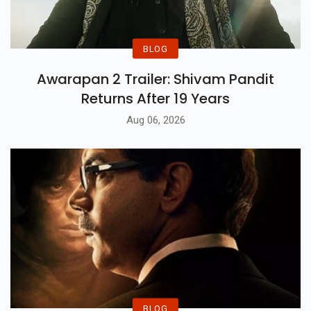
BLOG
Awarapan 2 Trailer: Shivam Pandit
Returns After 19 Years
Aug 06, 2026
BLOG