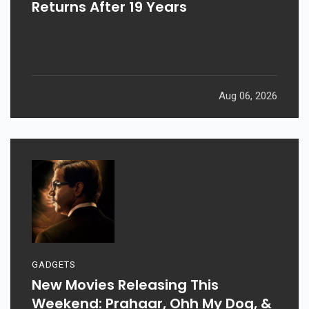
Returns After 19 Years
Aug 06, 2026
GADGETS
New Movies Releasing This
Weekend: Prahaar, Ohh My Dog, &