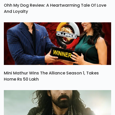
Ohh My Dog Review: A Heartwarming Tale Of Love
And Loyalty
Mini Mathur Wins The Alliance Season 1, Takes
Home Rs 50 Lakh