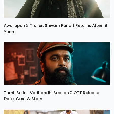
Awarapan 2 Trailer: Shivam Pandit Returns After 19
Years
Tamil Series Vadhandhi Season 2 OTT Release
Date, Cast & Story