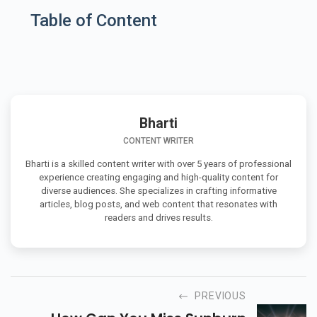
Table of Content
Bharti
CONTENT WRITER
Bharti is a skilled content writer with over 5 years of professional
experience creating engaging and high-quality content for
diverse audiences. She specializes in crafting informative
articles, blog posts, and web content that resonates with
readers and drives results.
PREVIOUS