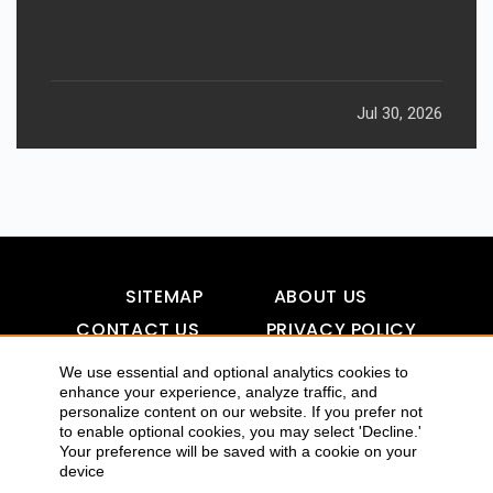
Jul 30, 2026
SITEMAP
ABOUT US
CONTACT US
PRIVACY POLICY
DISCLAIMER
TOOL FOR AI VISIBILITY
We use essential and optional analytics cookies to
enhance your experience, analyze traffic, and
personalize content on our website. If you prefer not
to enable optional cookies, you may select 'Decline.'
COPYRIGHTS 2015-2016 ALLDATMATTERZ :: ALL RIGHTS
Your preference will be saved with a cookie on your
device
RESERVED