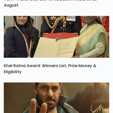
August
Khel Ratna Award: Winners List, Prize Money &
Eligibility