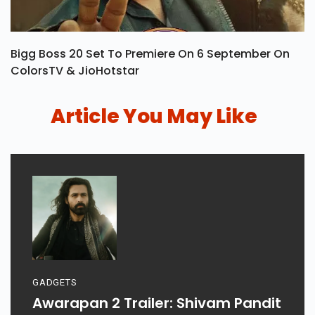
Bigg Boss 20 Set To Premiere On 6 September On
ColorsTV & JioHotstar
Article You May Like
GADGETS
Awarapan 2 Trailer: Shivam Pandit