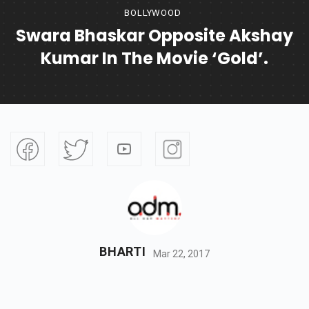
BOLLYWOOD
Swara Bhaskar Opposite Akshay
Kumar In The Movie ‘Gold’.
BHARTI
Mar 22, 2017