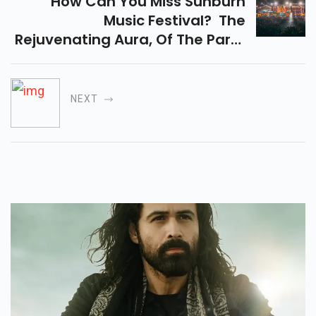
How Can You Miss Sunburn
Music Festival? The
Rejuvenating Aura, Of The Party
And The Beaches In Vagator,
Goa Is Something You Cannot
Even Afford To Miss...
NEXT