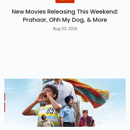
New Movies Releasing This Weekend:
Prahaar, Ohh My Dog, & More
Aug 03, 2026