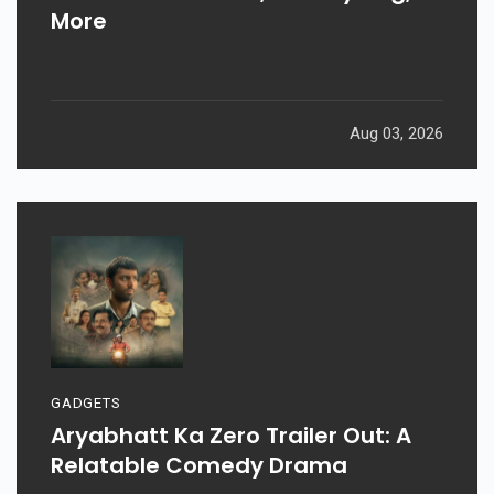
More
Aug 03, 2026
GADGETS
Aryabhatt Ka Zero Trailer Out: A
Relatable Comedy Drama