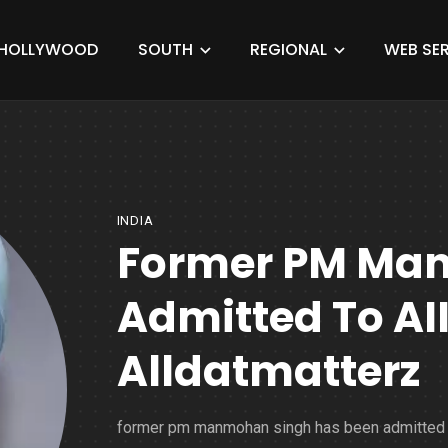
HOLLYWOOD
SOUTH
REGIONAL
WEB SER
INDIA
Former PM Ma
Admitted To AI
Alldatmatterz
former pm manmohan singh has been admitted 