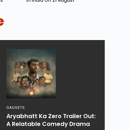
ls
In India On 21 August
e
GADGETS
Aryabhatt Ka Zero Trailer Out:
A Relatable Comedy Drama