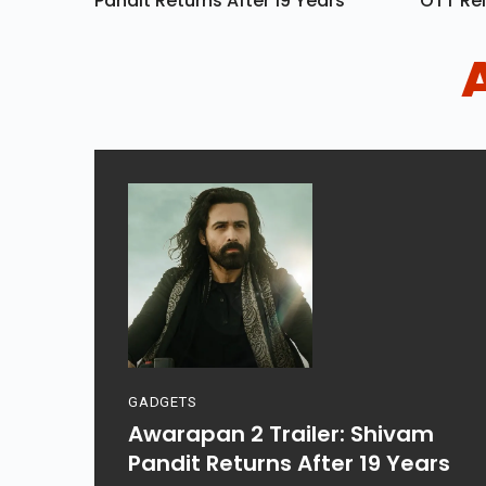
Pandit Returns After 19 Years
OTT Rel
GADGETS
Awarapan 2 Trailer: Shivam
Pandit Returns After 19 Years