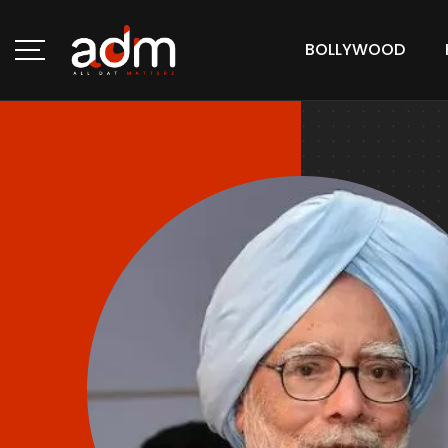
BOLLYWOOD