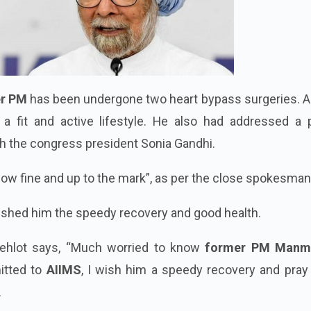
r PM
has been undergone two heart bypass surgeries. An
 a fit and active lifestyle. He also had addressed a 
h the congress president Sonia Gandhi.
now fine and up to the mark”, as per the close spokesman
ished him the speedy recovery and good health.
ehlot says, “Much worried to know
former PM Manm
itted to
AIIMS
, I wish him a speedy recovery and pray
.