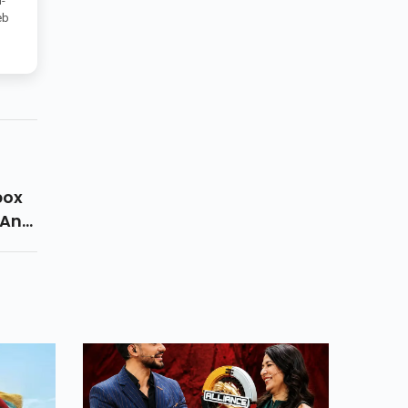
-
eb
box
 Any
v
pecs