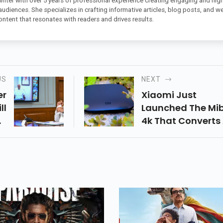
 writer with over 5 years of professional experience creating engaging and high
 audiences. She specializes in crafting informative articles, blog posts, and w
ontent that resonates with readers and drives results.
US
NEXT
er
Xiaomi Just
ll
Launched The Mi
o-
4k That Converts
ll
Tv Into A Smart T
ef
With Awesome S
he
Of
ay
he
 A