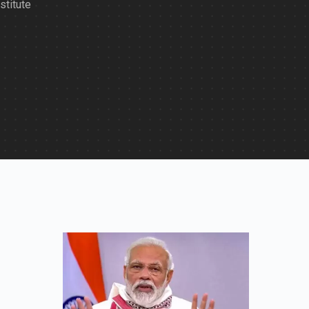
stitute