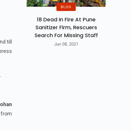
BLOG
18 Dead In Fire At Pune
Sanitizer Firm, Rescuers
Search For Missing Staff
d till
Jun 08, 2021
press
.
ohan
 from