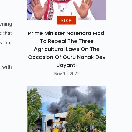
BLOG
ening
Prime Minister Narendra Modi
d that
To Repeal The Three
s put
Agricultural Laws On The
Occasion Of Guru Nanak Dev
Jayanti
 with
Nov 19, 2021