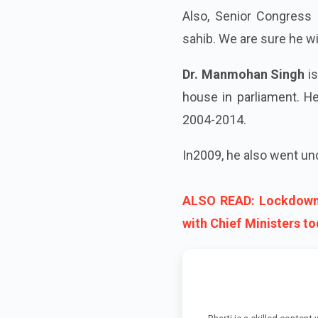
Also, Senior Congress 
sahib. We are sure he will
Dr. Manmohan Singh
is
house in parliament. H
2004-2014.
In2009, he also went un
ALSO READ: Lockdown 
with Chief Ministers t