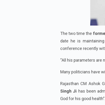
The two time the
forme
date he is maintaining
conference recently wit
“All his parameters are 
Many politicians have w
Rajasthan CM Ashok G
Singh Ji
has been adm
God for his good health”