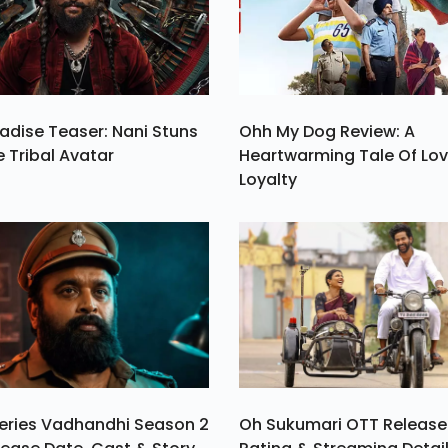
he
n.
adise Teaser: Nani Stuns
Ohh My Dog Review: A
e Tribal Avatar
Heartwarming Tale Of Lo
Loyalty
eries Vadhandhi Season 2
Oh Sukumari OTT Release