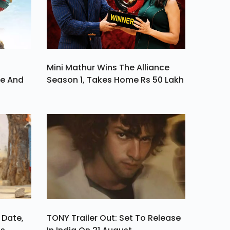
Mini Mathur Wins The Alliance
ve And
Season 1, Takes Home Rs 50 Lakh
 Date,
TONY Trailer Out: Set To Release