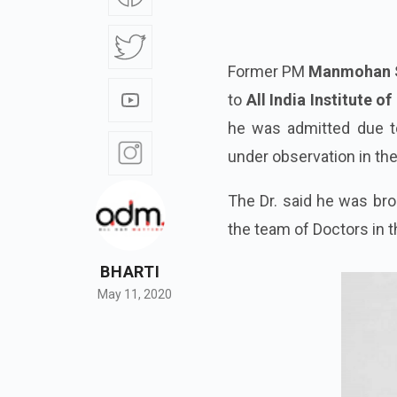
Former PM
Manmohan 
to
All India Institute 
he was admitted due to
under observation in th
The Dr. said he was bro
the team of Doctors in t
BHARTI
May 11, 2020