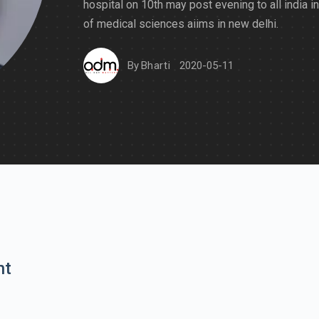
hospital on 10th may post evening to all india in
of medical sciences aiims in new delhi.
By
Bharti
2020-05-11
nt