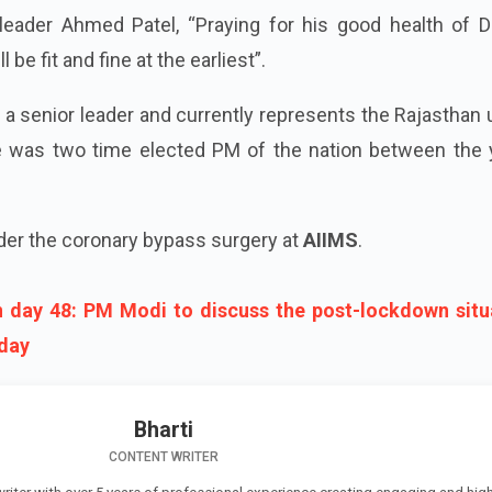
leader Ahmed Patel, “Praying for his good health of D
 be fit and fine at the earliest”.
 a senior leader and currently represents the Rajasthan
e was two time elected PM of the nation between the 
der the coronary bypass surgery at
AIIMS
.
day 48: PM Modi to discuss the post-lockdown situ
oday
Bharti
CONTENT WRITER