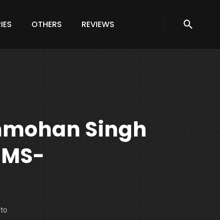
IES
OTHERS
REVIEWS
nmohan Singh
IMS-
to