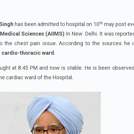
th
Singh
has been admitted to hospital on 10
may post ev
of Medical Sciences (AIIMS)
In New Delhi. It was reporte
 the chest pain issue. According to the sources he i
e
cardio-thoracic ward
.
ught at 8:45 PM and now is stable. He is been observed
he cardiac ward of the Hospital.