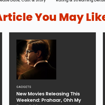
ease Date, Cast & Story
Rating & Streaming Detai
Article You May Lik
GADGETS
New Movies Releasing This
Weekend: Prahaar, Ohh My