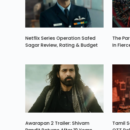
Phased Exit From T
Shutdow
Netflix Series Operation Safed
The Par
Sagar Review, Rating & Budget
In Fierc
Awarapan 2 Trailer: Shivam
Tamil S