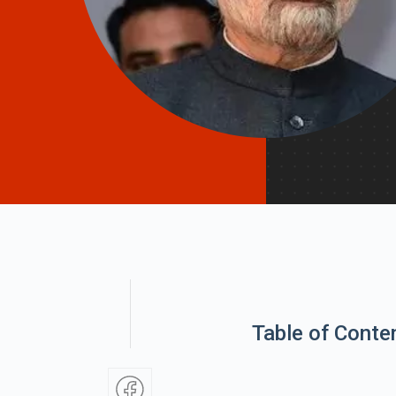
Table of Conte