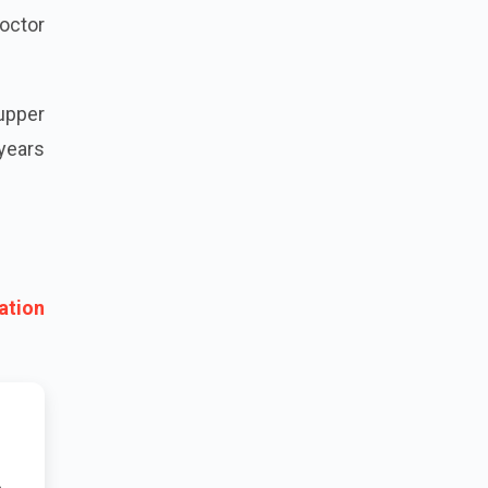
octor
 upper
years
ation