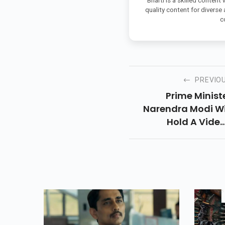
Bharti is a skilled content
quality content for diverse
c
PREVIO
Prime Minist
Narendra Modi Wi
Hold A Vide
Conferencing Ca
Today With The Chi
Ministers On T
Situation 
Coronavirus Tod
To Discuss T
Strategy For