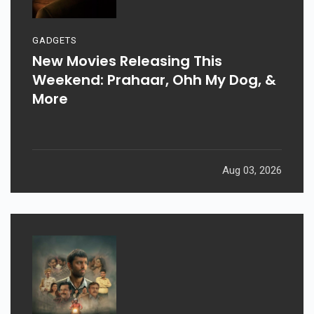
GADGETS
New Movies Releasing This
Weekend: Prahaar, Ohh My Dog, &
More
Aug 03, 2026