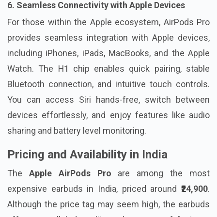
6. Seamless Connectivity with Apple Devices
For those within the Apple ecosystem, AirPods Pro
provides seamless integration with Apple devices,
including iPhones, iPads, MacBooks, and the Apple
Watch. The H1 chip enables quick pairing, stable
Bluetooth connection, and intuitive touch controls.
You can access Siri hands-free, switch between
devices effortlessly, and enjoy features like audio
sharing and battery level monitoring.
Pricing and Availability in India
The
Apple AirPods Pro
are among the most
expensive earbuds in India, priced around
₹24,900
.
Although the price tag may seem high, the earbuds