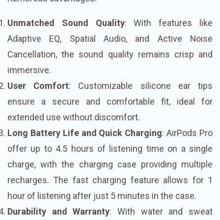
Unmatched Sound Quality
: With features like
Adaptive EQ, Spatial Audio, and Active Noise
Cancellation, the sound quality remains crisp and
immersive.
User Comfort
: Customizable silicone ear tips
ensure a secure and comfortable fit, ideal for
extended use without discomfort.
Long Battery Life and Quick Charging
: AirPods Pro
offer up to 4.5 hours of listening time on a single
charge, with the charging case providing multiple
recharges. The fast charging feature allows for 1
hour of listening after just 5 minutes in the case.
Durability and Warranty
: With water and sweat