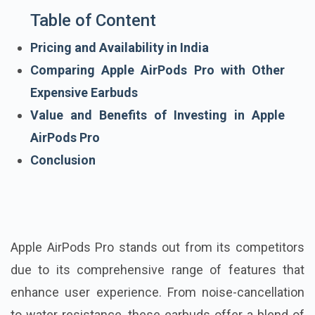
Table of Content
Pricing and Availability in India
Comparing Apple AirPods Pro with Other
Expensive Earbuds
Value and Benefits of Investing in Apple
AirPods Pro
Conclusion
Apple AirPods Pro stands out from its competitors
due to its comprehensive range of features that
enhance user experience. From noise-cancellation
to water resistance, these earbuds offer a blend of