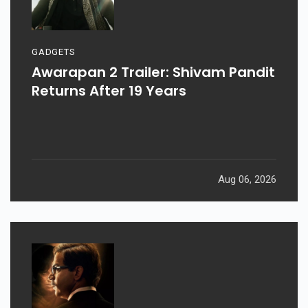
GADGETS
Awarapan 2 Trailer: Shivam Pandit
Returns After 19 Years
Aug 06, 2026