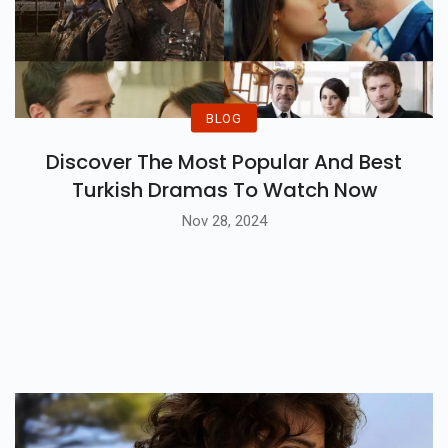
BLOG
Discover The Most Popular And Best
Turkish Dramas To Watch Now
Nov 28, 2024