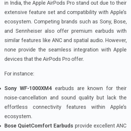
in India, the Apple AirPods Pro stand out due to their
extensive feature set and compatibility with Apple’s
ecosystem. Competing brands such as Sony, Bose,
and Sennheiser also offer premium earbuds with
similar features like ANC and spatial audio. However,
none provide the seamless integration with Apple
devices that the AirPods Pro offer.
For instance:
Sony WF-1000XM4
earbuds are known for their
noise-cancellation and sound quality but lack the
effortless connectivity features within Apple’s
ecosystem.
Bose QuietComfort Earbuds
provide excellent ANC