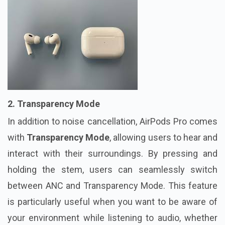
2. Transparency Mode
In addition to noise cancellation, AirPods Pro comes
with
Transparency Mode
, allowing users to hear and
interact with their surroundings. By pressing and
holding the stem, users can seamlessly switch
between ANC and Transparency Mode. This feature
is particularly useful when you want to be aware of
your environment while listening to audio, whether