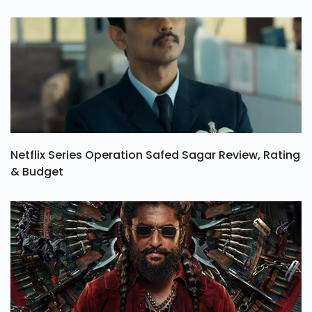
Netflix Series Operation Safed Sagar Review, Rating
& Budget