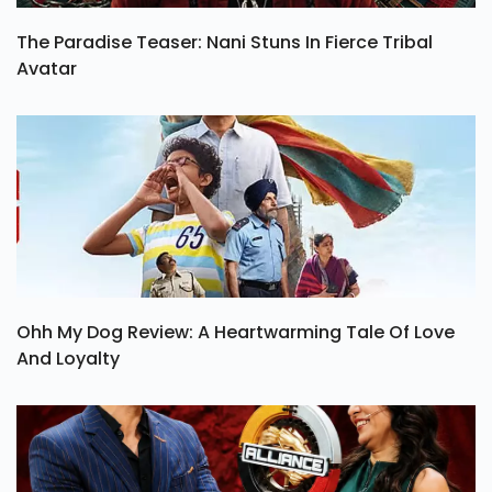
The Paradise Teaser: Nani Stuns In Fierce Tribal
Avatar
Ohh My Dog Review: A Heartwarming Tale Of Love
And Loyalty