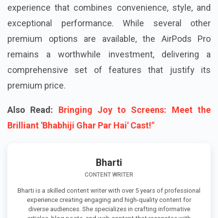
experience that combines convenience, style, and
exceptional performance. While several other
premium options are available, the AirPods Pro
remains a worthwhile investment, delivering a
comprehensive set of features that justify its
premium price.
Also Read:
Bringing Joy to Screens: Meet the
Brilliant 'Bhabhiji Ghar Par Hai' Cast!"
Bharti
CONTENT WRITER
Bharti is a skilled content writer with over 5 years of professional
experience creating engaging and high-quality content for
diverse audiences. She specializes in crafting informative