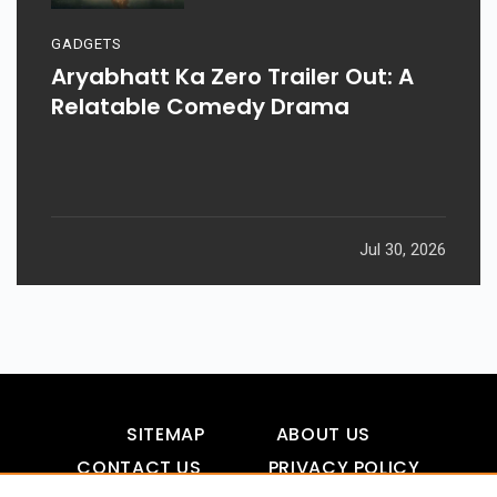
GADGETS
Aryabhatt Ka Zero Trailer Out: A
Relatable Comedy Drama
Jul 30, 2026
SITEMAP
ABOUT US
CONTACT US
PRIVACY POLICY