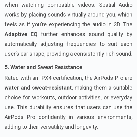
when watching compatible videos. Spatial Audio
works by placing sounds virtually around you, which
feels as if you’re experiencing the audio in 3D. The
Adaptive EQ
further enhances sound quality by
automatically adjusting frequencies to suit each
user’s ear shape, providing a consistently rich sound.
5. Water and Sweat Resistance
Rated with an IPX4 certification, the AirPods Pro are
water and sweat-resistant
, making them a suitable
choice for workouts, outdoor activities, or everyday
use. This durability ensures that users can use the
AirPods Pro confidently in various environments,
adding to their versatility and longevity.