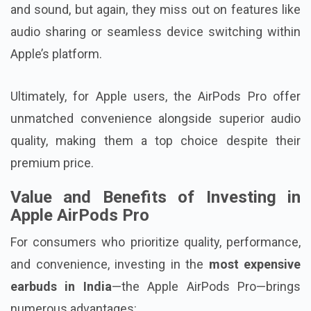
and sound, but again, they miss out on features like
audio sharing or seamless device switching within
Apple’s platform.
Ultimately, for Apple users, the AirPods Pro offer
unmatched convenience alongside superior audio
quality, making them a top choice despite their
premium price.
Value and Benefits of Investing in
Apple AirPods Pro
For consumers who prioritize quality, performance,
and convenience, investing in the
most expensive
earbuds in India
—the Apple AirPods Pro—brings
numerous advantages: