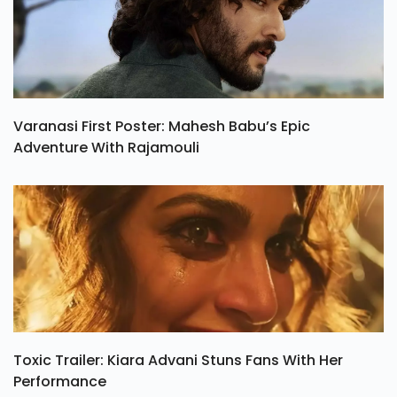
Varanasi First Poster: Mahesh Babu’s Epic
Adventure With Rajamouli
Toxic Trailer: Kiara Advani Stuns Fans With Her
Performance