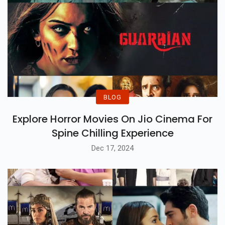
BLOG
Explore Horror Movies On Jio Cinema For
Spine Chilling Experience
Dec 17, 2024