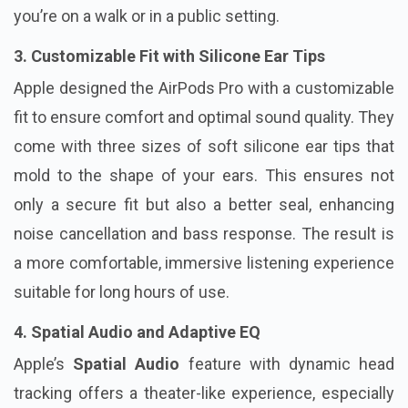
you’re on a walk or in a public setting.
3. Customizable Fit with Silicone Ear Tips
Apple designed the AirPods Pro with a customizable
fit to ensure comfort and optimal sound quality. They
come with three sizes of soft silicone ear tips that
mold to the shape of your ears. This ensures not
only a secure fit but also a better seal, enhancing
noise cancellation and bass response. The result is
a more comfortable, immersive listening experience
suitable for long hours of use.
4. Spatial Audio and Adaptive EQ
Apple’s
Spatial Audio
feature with dynamic head
tracking offers a theater-like experience, especially