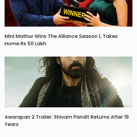
Mini Mathur Wins The Alliance Season 1, Takes
Home Rs 50 Lakh
Awarapan 2 Trailer: Shivam Pandit Returns After 19
Years