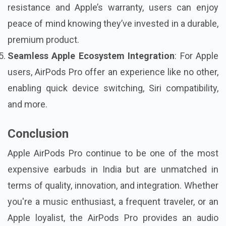
resistance and Apple’s warranty, users can enjoy
peace of mind knowing they’ve invested in a durable,
premium product.
Seamless Apple Ecosystem Integration
: For Apple
users, AirPods Pro offer an experience like no other,
enabling quick device switching, Siri compatibility,
and more.
Conclusion
Apple AirPods Pro continue to be one of the
most
expensive earbuds in India
but are unmatched in
terms of quality, innovation, and integration. Whether
you're a music enthusiast, a frequent traveler, or an
Apple loyalist, the AirPods Pro provides an audio