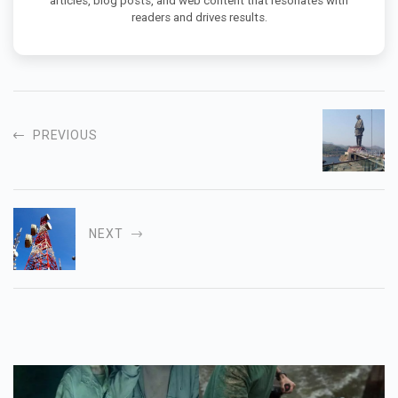
articles, blog posts, and web content that resonates with
readers and drives results.
PREVIOUS
NEXT