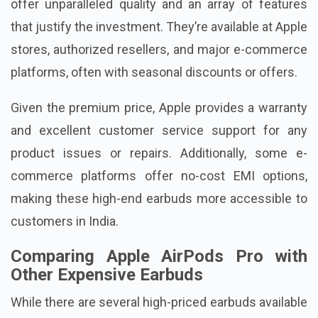
offer unparalleled quality and an array of features
that justify the investment. They’re available at Apple
stores, authorized resellers, and major e-commerce
platforms, often with seasonal discounts or offers.
Given the premium price, Apple provides a warranty
and excellent customer service support for any
product issues or repairs. Additionally, some e-
commerce platforms offer no-cost EMI options,
making these high-end earbuds more accessible to
customers in India.
Comparing Apple AirPods Pro with
Other Expensive Earbuds
While there are several high-priced earbuds available