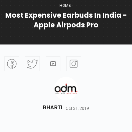
HOME
Most Expensive Earbuds In India -
Apple Airpods Pro
BHARTI
Oct 31, 2019