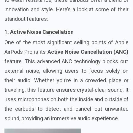
innovation and style. Here’s a look at some of their
standout features:
1. Active Noise Cancellation
One of the most significant selling points of Apple
AirPods Pro is its
Active Noise Cancellation (ANC)
feature. This advanced ANC technology blocks out
external noise, allowing users to focus solely on
their audio. Whether you’re in a crowded place or
traveling, this feature ensures crystal-clear sound. It
uses microphones on both the inside and outside of
the earbuds to detect and cancel out unwanted
sound, providing an immersive audio experience.