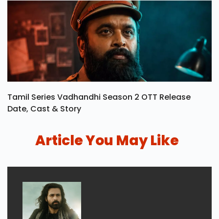
Tamil Series Vadhandhi Season 2 OTT Release
Date, Cast & Story
Article You May Like