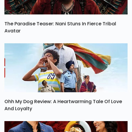
The Paradise Teaser: Nani Stuns In Fierce Tribal
Avatar
Ohh My Dog Review: A Heartwarming Tale Of Love
And Loyalty