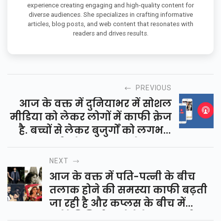
experience creating engaging and high-quality content for
diverse audiences. She specializes in crafting informative
articles, blog posts, and web content that resonates with
readers and drives results.
PREVIOUS
आज के वक्त में दुनियाभर में सोशल
मीडिया को लेकर लोगों में काफी क्रेज
है. बच्चों से लेकर बुजुर्गों को लगभग
सभी लोग आजकल फेसबुक,
व्हॉट्सएप, ट्विटर जैसे सोशल मीडिया...
NEXT
आज के वक्त में पति-पत्नी के बीच
तलाक होने की समस्या काफी बढ़ती
जा रही है और कप्लस के बीच में
कंपेटेबिलिटी न होने के कारण भी यह