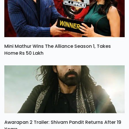
Mini Mathur Wins The Alliance Season 1, Takes
Home Rs 50 Lakh
Awarapan 2 Trailer: Shivam Pandit Returns After 19