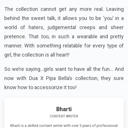
The collection cannot get any more real. Leaving
behind the sweet talk, it allows you to be ‘you’ in a
world of haters, judgemental creeps and sheer
pretence. That too, in such a wearable and pretty
manner. With something relatable for every type of
girl, the collection is all heart!
So we’re saying...girls want to have all the fun... And
now with Dua X Pipa Bella’s collection, they sure
know how to accessorize it too!
Bharti
CONTENT WRITER
Bharti is a skilled content writer with over 5 years of professional