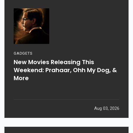
GADGETS
New Movies Releasing This
Weekend: Prahaar, Ohh My Dog, &
More
Aug 03, 2026