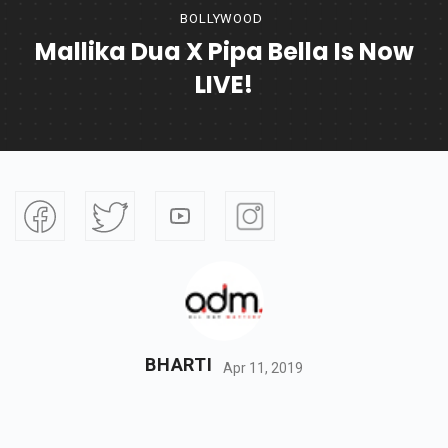
BOLLYWOOD
Mallika Dua X Pipa Bella Is Now
LIVE!
BHARTI
Apr 11, 2019