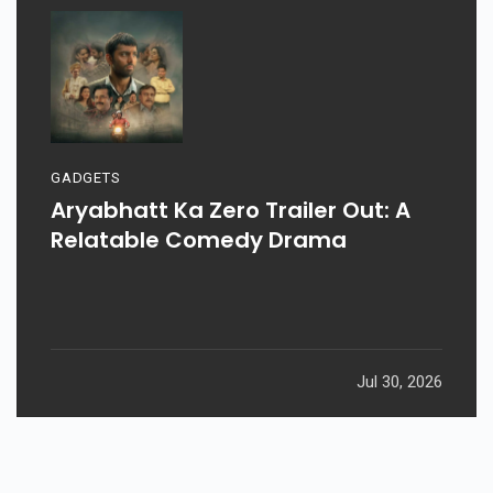
GADGETS
Aryabhatt Ka Zero Trailer Out: A
Relatable Comedy Drama
Jul 30, 2026