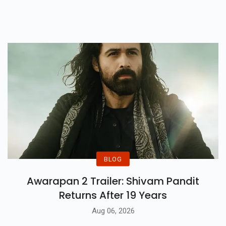
समस्या बढ़ती जा रही है...
BLOG
Awarapan 2 Trailer: Shivam Pandit
Returns After 19 Years
Aug 06, 2026