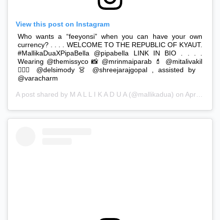
View this post on Instagram
Who wants a “feeyonsi” when you can have your own
currency? . . . . WELCOME TO THE REPUBLIC OF KYAUT.
#MallikaDuaXPipaBella @pipabella LINK IN BIO . . . .
Wearing @themissyco 📸 @mrinmaiparab 💄 @mitalivakil
💇🏻‍♀️ @delsimody 👗 @shreejarajgopal , assisted by
@varacharm
A post shared by
M A L L I K A D U A
(@mallikadua) on
Apr 8, 2019 at 11:59pm PDT