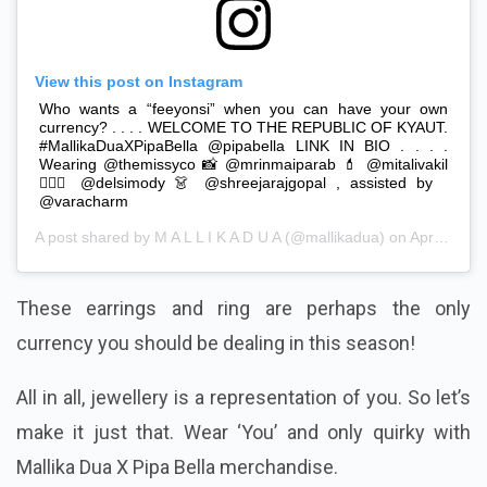
View this post on Instagram
Who wants a “feeyonsi” when you can have your own
currency? . . . . WELCOME TO THE REPUBLIC OF KYAUT.
#MallikaDuaXPipaBella @pipabella LINK IN BIO . . . .
Wearing @themissyco 📸 @mrinmaiparab 💄 @mitalivakil
💇🏻‍♀️ @delsimody 👗 @shreejarajgopal , assisted by
@varacharm
A post shared by
M A L L I K A D U A
(@mallikadua) on
Apr 8, 2019 at 11:59pm PDT
These earrings and ring are perhaps the only
currency you should be dealing in this season!
All in all, jewellery is a representation of you. So let’s
make it just that. Wear ‘You’ and only quirky with
Mallika Dua X Pipa Bella merchandise.