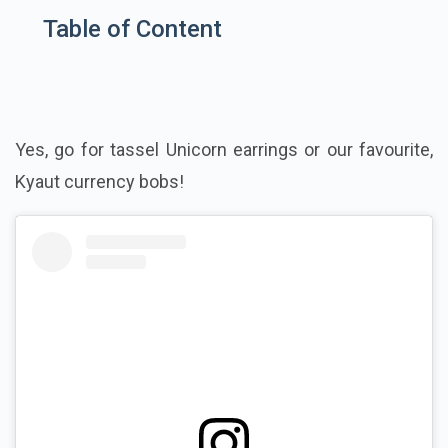
Table of Content
Yes, go for tassel Unicorn earrings or our favourite,
Kyaut currency bobs!