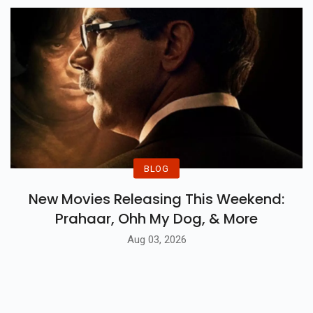
BLOG
New Movies Releasing This Weekend:
Prahaar, Ohh My Dog, & More
Aug 03, 2026