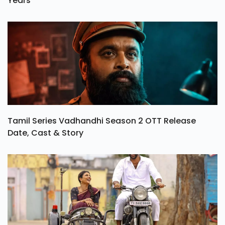
Years
Tamil Series Vadhandhi Season 2 OTT Release
Date, Cast & Story