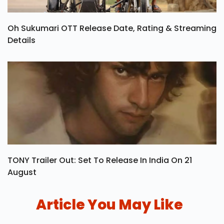
Oh Sukumari OTT Release Date, Rating & Streaming
Details
TONY Trailer Out: Set To Release In India On 21
August
Article You May Like