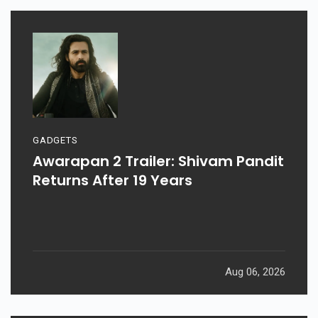
GADGETS
Awarapan 2 Trailer: Shivam Pandit
Returns After 19 Years
Aug 06, 2026