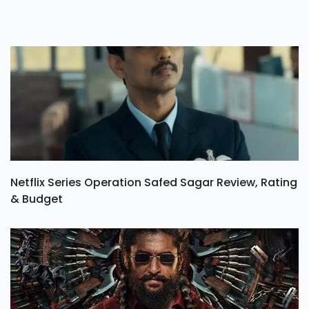
Netflix Series Operation Safed Sagar Review, Rating
& Budget