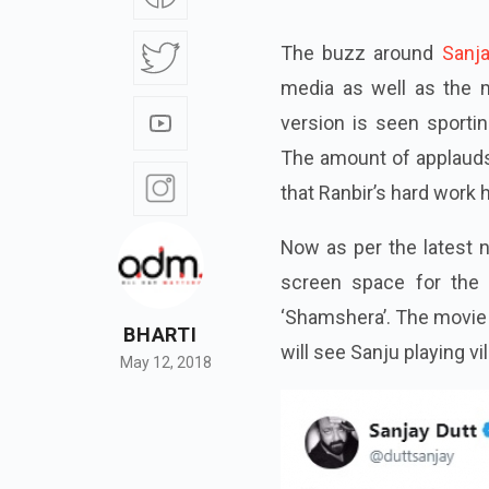
The buzz around
Sanja
media as well as the
version is seen sportin
The amount of applauds
that Ranbir’s hard work 
Now as per the latest
screen space for the 
‘Shamshera’. The movie 
BHARTI
will see Sanju playing vi
May 12, 2018