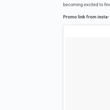
becoming excited to find
Promo link from
insta
-