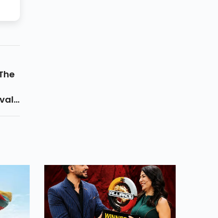
 The
al...