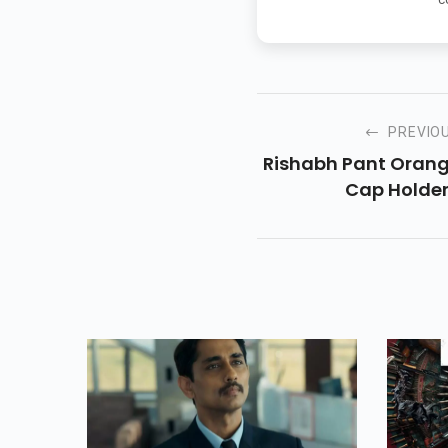
PREVIO
Rishabh Pant Oran
Cap Holder.