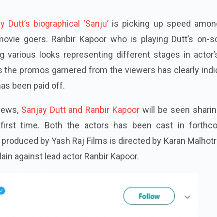
y Dutt’s biographical ‘Sanju’
is picking up speed amon
movie goers
. Ranbir Kapoor who is playing Dutt’s on-s
g various looks representing different stages in actor’s
 the promos garnered from the viewers has clearly
ind
has been paid off.
 news,
Sanjay Dutt and Ranbir Kapoor
will be seen sharin
first time. Both the actors
has
been cast in forthc
produced by Yash Raj Films is directed by Karan Malhot
llain against lead actor Ranbir Kapoor.