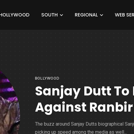
HOLLYWOOD
SOUTH
REGIONAL
WEB SER
BOLLYWOOD
Sanjay Dutt To 
Against Ranbir
The buzz around Sanjay Dutts biographical Sanj
picking up speed among the media as well...