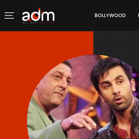
BOLLYWOOD