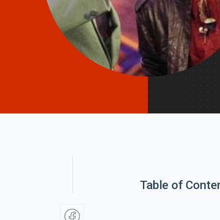
Table of Conte