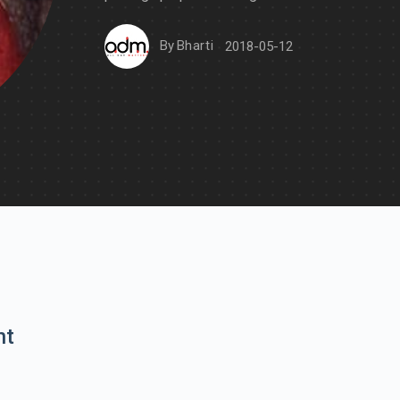
By
Bharti
2018-05-12
nt