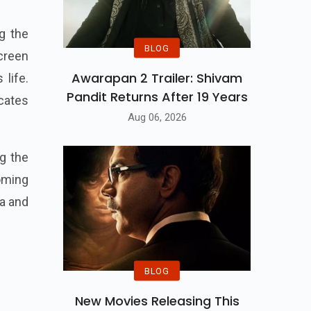
g the
BLOG
creen
Awarapan 2 Trailer: Shivam
 life.
Pandit Returns After 19 Years
icates
Aug 06, 2026
g the
oming
ra and
BLOG
New Movies Releasing This