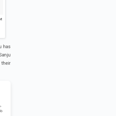
xt
ju has
 Sanju
their
-
eb