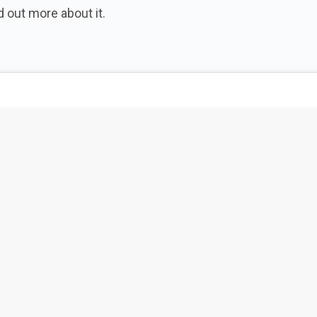
 out more about it.