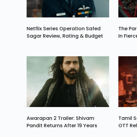
Netflix Series Operation Safed
The Par
Sagar Review, Rating & Budget
In Fierc
Awarapan 2 Trailer: Shivam
Tamil S
Pandit Returns After 19 Years
OTT Rel