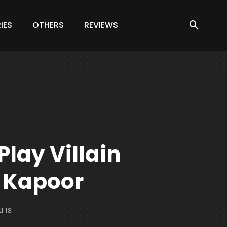
IES
OTHERS
REVIEWS
Play Villain
 Kapoor
u is