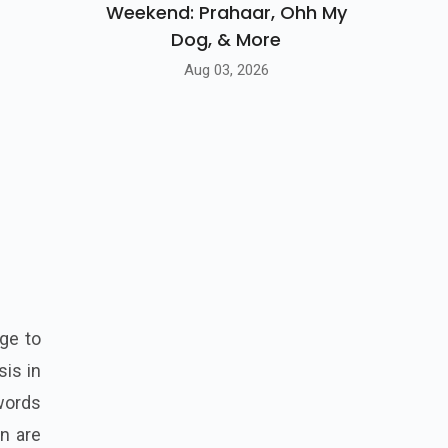
Weekend: Prahaar, Ohh My
Dog, & More
Aug 03, 2026
ge to
sis in
swords
n are