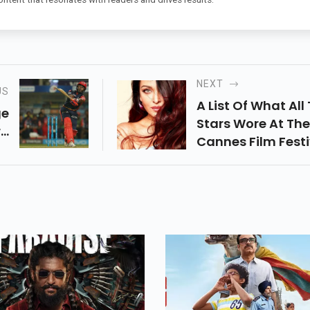
NEXT
US
A List Of What All
ge
Stars Wore At The
..
Cannes Film Festiv