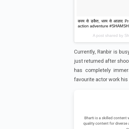
करम से डकैत, धरम से आज़ाद 
action adventure #SHAMSHE
A post shared by
S
Currently, Ranbir is bu
just returned after shoot
has completely immers
favourite actor work his
Bharti is a skilled content
quality content for diverse
c