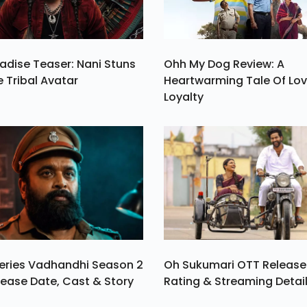
adise Teaser: Nani Stuns
Ohh My Dog Review: A
e Tribal Avatar
Heartwarming Tale Of Lo
Loyalty
eries Vadhandhi Season 2
Oh Sukumari OTT Release
ease Date, Cast & Story
Rating & Streaming Detai