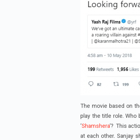
The movie based on the 
play the title role. Who
‘
Shamshera
’? This act
at each other. Sanjay 