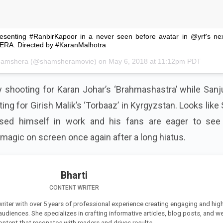
Presenting #RanbirKapoor in a never seen before avatar in @yrf's ne
RA. Directed by #KaranMalhotra
hamshera
(@shamsheramovie) on
May 6, 2018 at 11:12pm PDT
sy shooting for Karan Johar’s ‘Brahmashastra’ while San
ing for Girish Malik’s ‘Torbaaz’ in
Kyrgyzstan
. Looks like
ed himself in work and his fans are eager to see 
 magic on screen once again after a long hiatus.
Bharti
CONTENT WRITER
 writer with over 5 years of professional experience creating engaging and high
 audiences. She specializes in crafting informative articles, blog posts, and w
ontent that resonates with readers and drives results.