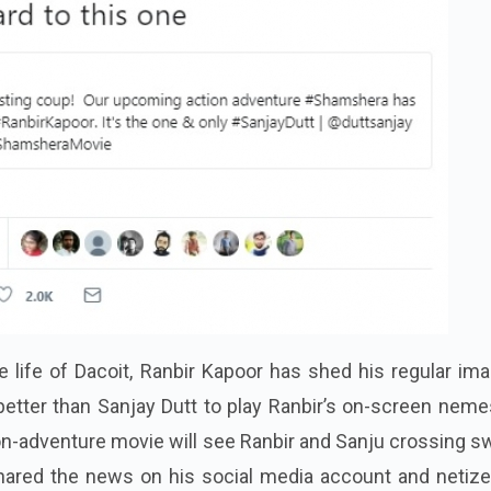
life of Dacoit, Ranbir Kapoor has shed his regular ima
 better than Sanjay Dutt to play Ranbir’s on-screen neme
ion-adventure movie will see Ranbir and Sanju crossing 
shared the news on his social media account and netize