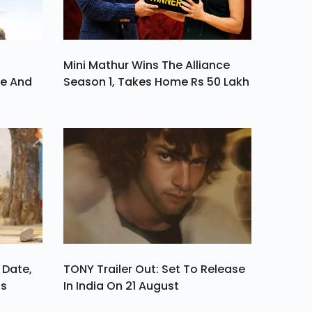
Mini Mathur Wins The Alliance
ve And
Season 1, Takes Home Rs 50 Lakh
 Date,
TONY Trailer Out: Set To Release
ls
In India On 21 August