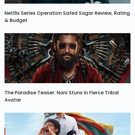
Netflix Series Operation Safed Sagar Review, Rating
& Budget
The Paradise Teaser: Nani Stuns In Fierce Tribal
Avatar