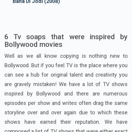
Bana Di Jodi (2008)
6 Tv soaps that were inspired by
Bollywood movies
Well as we all know copying is nothing new to
Bollywood. But if you feel TV is the place where you
can see a hub for original talent and creativity you
are gravely mistaken! We have a lot of TV shows
inspired by Bollywood and there are numerous
episodes per show and writes often drag the same
storyline over and over again due to which these
shows have earned their reputation. We have
composed a list of TV shows that were either exact