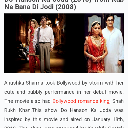
Ne Bana Di Jodi (2008)
Anushka Sharma took Bollywood by storm with her
cute and bubbly performance in her debut movie.
The movie also had
Bollywood romance king
, Shah
Rukh Khan.This show Do Hanson Ka Joda was
inspired by this movie and aired on January 18th,