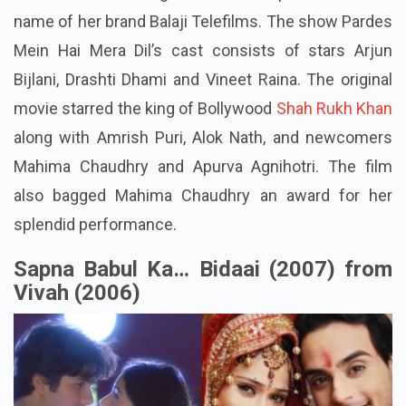
name of her brand Balaji Telefilms. The show Pardes
Mein Hai Mera Dil’s cast consists of stars Arjun
Bijlani, Drashti Dhami and Vineet Raina. The original
movie starred the king of Bollywood
Shah Rukh Khan
along with Amrish Puri, Alok Nath, and newcomers
Mahima Chaudhry and Apurva Agnihotri. The film
also bagged Mahima Chaudhry an award for her
splendid performance.
Sapna Babul Ka… Bidaai (2007) from
Vivah (2006)