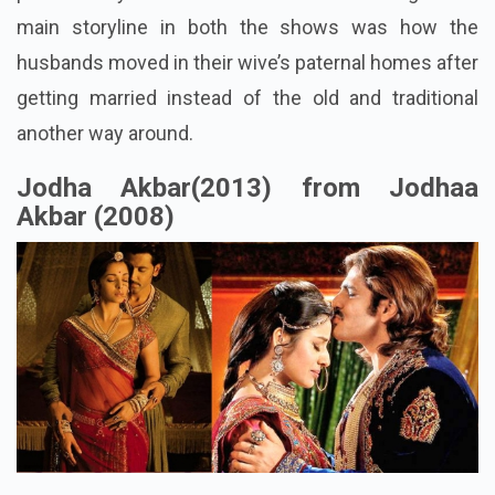
main storyline in both the shows was how the
husbands moved in their wive’s paternal homes after
getting married instead of the old and traditional
another way around.
Jodha Akbar(2013) from Jodhaa
Akbar (2008)