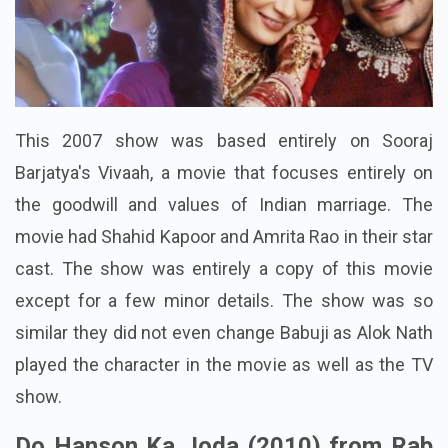
This 2007 show was based entirely on Sooraj
Barjatya's Vivaah, a movie that focuses entirely on
the goodwill and values of Indian marriage. The
movie had Shahid Kapoor and Amrita Rao in their star
cast. The show was entirely a copy of this movie
except for a few minor details. The show was so
similar they did not even change Babuji as Alok Nath
played the character in the movie as well as the TV
show.
Do Hanson Ka Joda (2010) from Rab