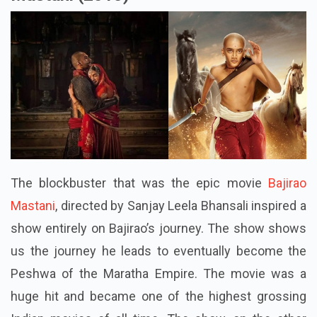
The blockbuster that was the epic movie
Bajirao
Mastani
, directed by Sanjay Leela Bhansali inspired a
show entirely on Bajirao’s journey. The show shows
us the journey he leads to eventually become the
Peshwa of the Maratha Empire. The movie was a
huge hit and became one of the highest grossing