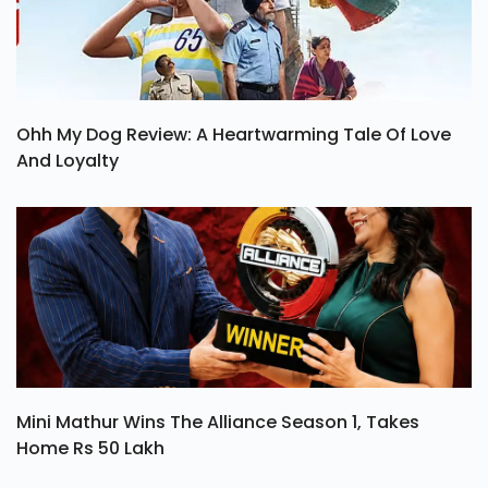
Ohh My Dog Review: A Heartwarming Tale Of Love
And Loyalty
Mini Mathur Wins The Alliance Season 1, Takes
Home Rs 50 Lakh