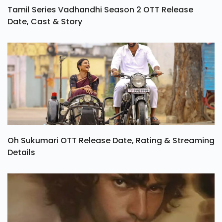
Tamil Series Vadhandhi Season 2 OTT Release
Date, Cast & Story
Oh Sukumari OTT Release Date, Rating & Streaming
Details