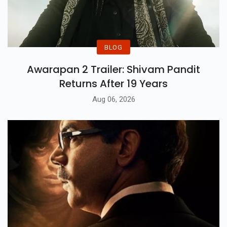
BLOG
Awarapan 2 Trailer: Shivam Pandit
Returns After 19 Years
Aug 06, 2026