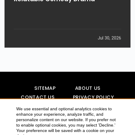
Jul 30, 2026
SITEMAP
ABOUT US
CONTACT US
PRIVACY POLICY
DISCLAIMER
TOOL FOR AI VISIBILITY
We use essential and optional analytics cookies to
enhance your experience, analyze traffic, and
personalize content on our website. If you prefer not
to enable optional cookies, you may select 'Decline.'
COPYRIGHTS 2015-2016 ALLDATMATTERZ :: ALL RIGHTS
Your preference will be saved with a cookie on your