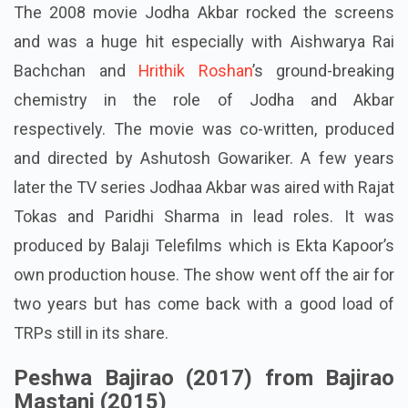
The 2008 movie Jodha Akbar rocked the screens
and was a huge hit especially with Aishwarya Rai
Bachchan and
Hrithik Roshan
’s ground-breaking
chemistry in the role of Jodha and Akbar
respectively. The movie was co-written, produced
and directed by Ashutosh Gowariker. A few years
later the TV series Jodhaa Akbar was aired with Rajat
Tokas and Paridhi Sharma in lead roles. It was
produced by Balaji Telefilms which is Ekta Kapoor’s
own production house. The show went off the air for
two years but has come back with a good load of
TRPs still in its share.
Peshwa Bajirao (2017) from Bajirao
Mastani (2015)