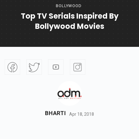
BOLLYWOOD
Top TV Serials Inspired By
Bollywood Movies
BHARTI
Apr 18, 2018