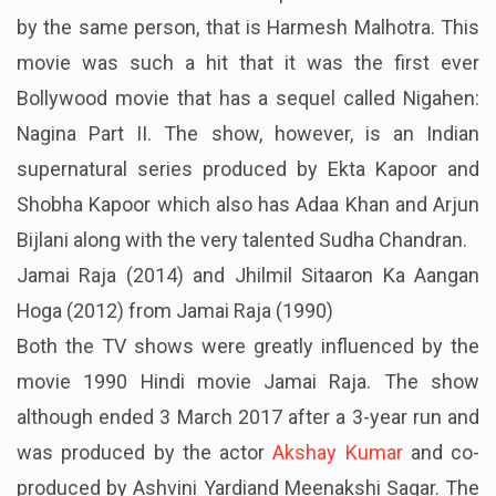
by the same person, that is Harmesh Malhotra. This
movie was such a hit that it was the first ever
Bollywood movie that has a sequel called Nigahen:
Nagina Part II. The show, however, is an Indian
supernatural series produced by Ekta Kapoor and
Shobha Kapoor which also has Adaa Khan and Arjun
Bijlani along with the very talented Sudha Chandran.
Jamai Raja (2014) and Jhilmil Sitaaron Ka Aangan
Hoga (2012) from Jamai Raja (1990)
Both the TV shows were greatly influenced by the
movie 1990 Hindi movie Jamai Raja. The show
although ended 3 March 2017 after a 3-year run and
was produced by the actor
Akshay Kumar
and co-
produced by Ashvini
Yardiand
Meenakshi Sagar. The