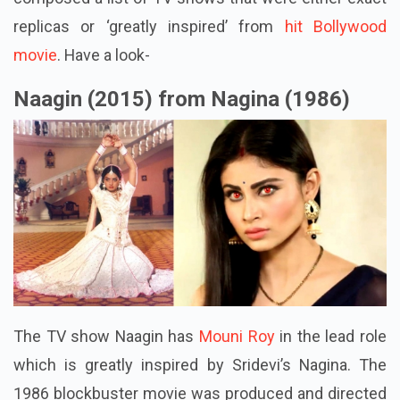
replicas or ‘greatly inspired’ from
hit Bollywood
movie
. Have a look-
Naagin (2015) from Nagina (1986)
The TV show Naagin has
Mouni Roy
in the lead role
which is greatly inspired by Sridevi’s Nagina. The
1986 blockbuster movie was produced and directed