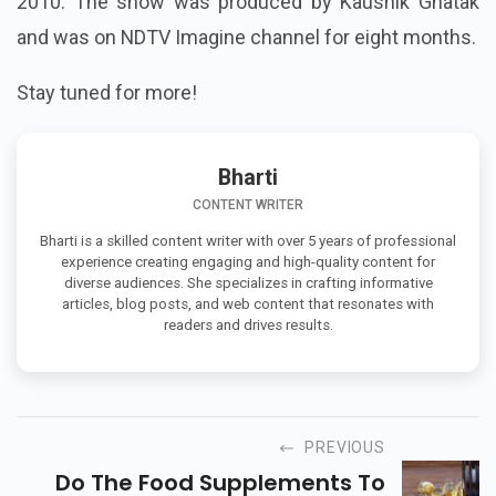
2010. The show was produced by Kaushik Ghatak
and was on NDTV Imagine channel for eight months.
Stay tuned for more!
Bharti
CONTENT WRITER
Bharti is a skilled content writer with over 5 years of professional
experience creating engaging and high-quality content for
diverse audiences. She specializes in crafting informative
articles, blog posts, and web content that resonates with
readers and drives results.
PREVIOUS
Do The Food Supplements To