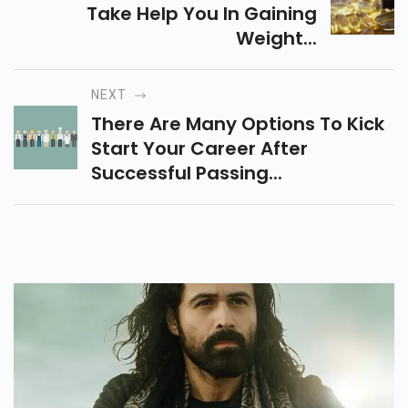
Take Help You In Gaining
Weight...
NEXT
There Are Many Options To Kick
Start Your Career After
Successful Passing...