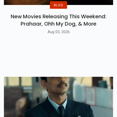
BLOG
New Movies Releasing This Weekend:
Prahaar, Ohh My Dog, & More
Aug 03, 2026