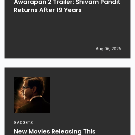
Awarapan 2 Trailer: Shivam Pandit
Returns After 19 Years
Aug 06, 2026
GADGETS
New Movies Releasing This