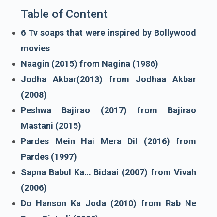
Table of Content
6 Tv soaps that were inspired by Bollywood
movies
Naagin (2015) from Nagina (1986)
Jodha Akbar(2013) from Jodhaa Akbar
(2008)
Peshwa Bajirao (2017) from Bajirao
Mastani (2015)
Pardes Mein Hai Mera Dil (2016) from
Pardes (1997)
Sapna Babul Ka… Bidaai (2007) from Vivah
(2006)
Do Hanson Ka Joda (2010) from Rab Ne