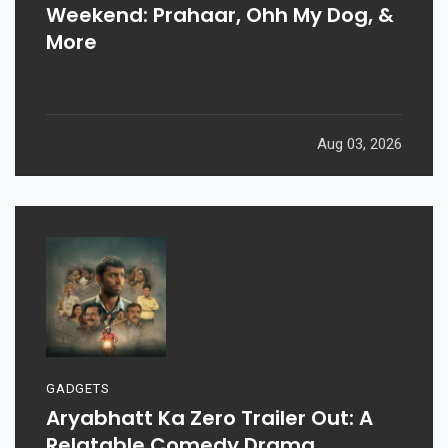
Weekend: Prahaar, Ohh My Dog, &
More
Aug 03, 2026
GADGETS
Aryabhatt Ka Zero Trailer Out: A
Relatable Comedy Drama