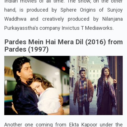
Indian movies of all time. The show, on the other
hand, is produced by Sphere Origins of Sunjoy
Waddhwa and creatively produced by Nilanjana
Purkayasstha's company Invictus T Mediaworks.
Pardes Mein Hai Mera Dil (2016) from
Pardes (1997)
Another one coming from Ekta Kapoor under the