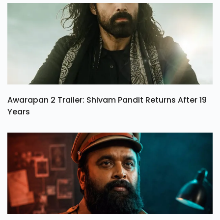
Awarapan 2 Trailer: Shivam Pandit Returns After 19
Years