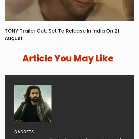
TONY Trailer Out: Set To Release In India On 21
August
Article You May Like
GADGETS