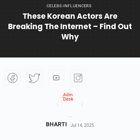
CELEBS-INFLUENCERS
These Korean Actors Are
Breaking The Internet – Find Out
Why
BHARTI
Jul 14, 2025