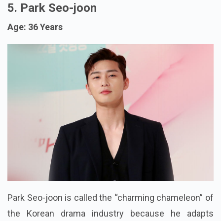
5. Park Seo-joon
Age: 36 Years
Park Seo-joon is called the “charming chameleon” of
the Korean drama industry because he adapts