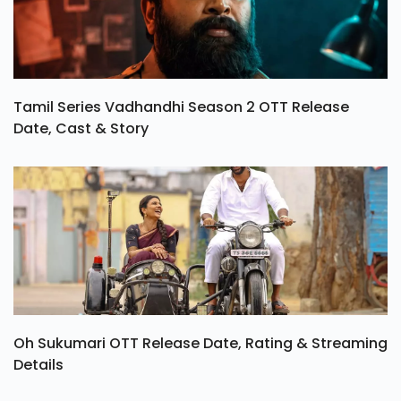
Tamil Series Vadhandhi Season 2 OTT Release
Date, Cast & Story
Oh Sukumari OTT Release Date, Rating & Streaming
Details