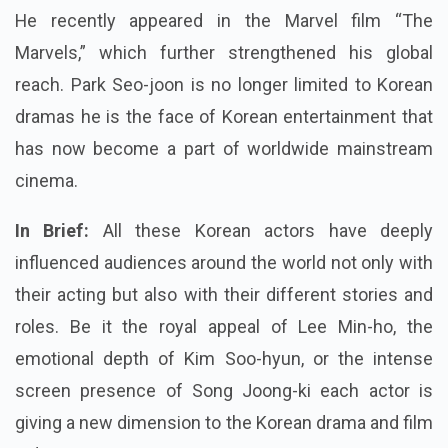
He recently appeared in the Marvel film “The
Marvels,” which further strengthened his global
reach. Park Seo-joon is no longer limited to Korean
dramas he is the face of Korean entertainment that
has now become a part of worldwide mainstream
cinema.
In Brief:
All these Korean actors have deeply
influenced audiences around the world not only with
their acting but also with their different stories and
roles. Be it the royal appeal of Lee Min-ho, the
emotional depth of Kim Soo-hyun, or the intense
screen presence of Song Joong-ki each actor is
giving a new dimension to the Korean drama and film