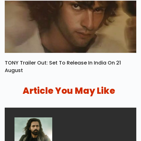
TONY Trailer Out: Set To Release In India On 21
August
Article You May Like