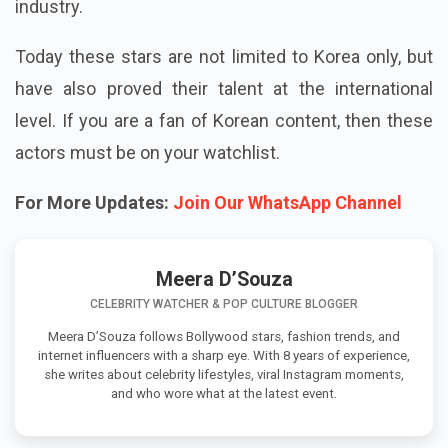
industry.
Today these stars are not limited to Korea only, but
have also proved their talent at the international
level. If you are a fan of Korean content, then these
actors must be on your watchlist.
For More Updates:
Join Our WhatsApp Channel
Meera D’Souza
CELEBRITY WATCHER & POP CULTURE BLOGGER
Meera D’Souza follows Bollywood stars, fashion trends, and
internet influencers with a sharp eye. With 8 years of experience,
she writes about celebrity lifestyles, viral Instagram moments,
and who wore what at the latest event.