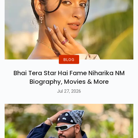
BLOG
Bhai Tera Star Hai Fame Niharika NM
Biography, Movies & More
Jul 27, 2026