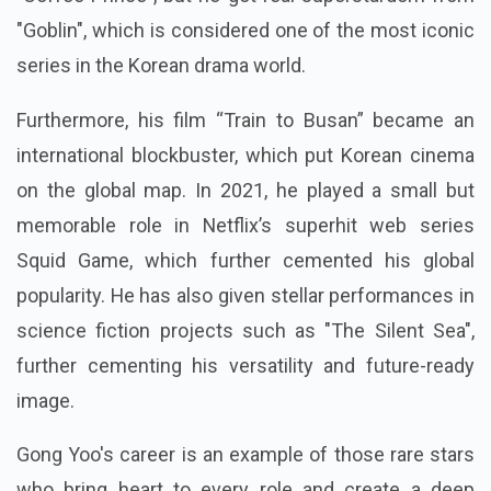
"Goblin", which is considered one of the most iconic
series in the Korean drama world.
Furthermore, his film “Train to Busan” became an
international blockbuster, which put Korean cinema
on the global map. In 2021, he played a small but
memorable role in Netflix’s superhit web series
Squid Game, which further cemented his global
popularity. He has also given stellar performances in
science fiction projects such as "The Silent Sea",
further cementing his versatility and future-ready
image.
Gong Yoo's career is an example of those rare stars
who bring heart to every role and create a deep