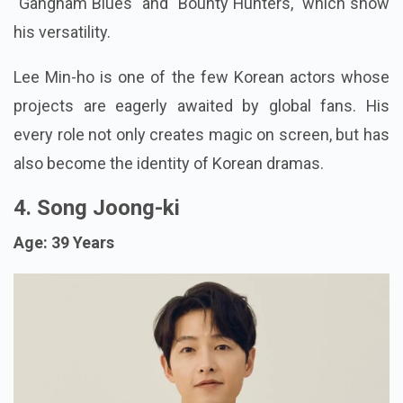
"Gangnam Blues" and "Bounty Hunters," which show
his versatility.
Lee Min-ho is one of the few Korean actors whose
projects are eagerly awaited by global fans. His
every role not only creates magic on screen, but has
also become the identity of Korean dramas.
4. Song Joong-ki
Age: 39 Years