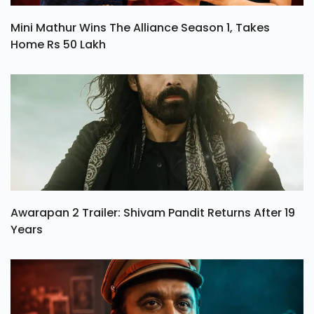
Mini Mathur Wins The Alliance Season 1, Takes
Home Rs 50 Lakh
Awarapan 2 Trailer: Shivam Pandit Returns After 19
Years