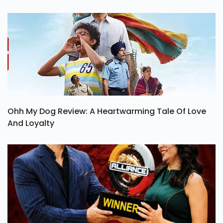
Ohh My Dog Review: A Heartwarming Tale Of Love
And Loyalty