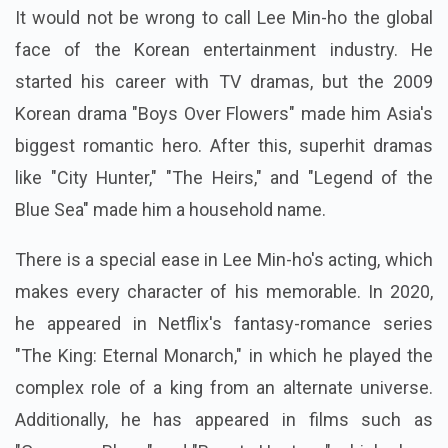
It would not be wrong to call Lee Min-ho the global
face of the Korean entertainment industry. He
started his career with TV dramas, but the 2009
Korean drama "Boys Over Flowers" made him Asia's
biggest romantic hero. After this, superhit dramas
like "City Hunter," "The Heirs," and "Legend of the
Blue Sea" made him a household name.
There is a special ease in Lee Min-ho's acting, which
makes every character of his memorable. In 2020,
he appeared in Netflix's fantasy-romance series
"The King: Eternal Monarch," in which he played the
complex role of a king from an alternate universe.
Additionally, he has appeared in films such as