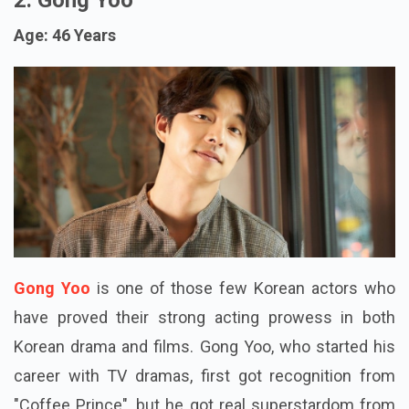
Age: 46 Years
Gong Yoo
is one of those few Korean actors who
have proved their strong acting prowess in both
Korean drama and films. Gong Yoo, who started his
career with TV dramas, first got recognition from
"Coffee Prince", but he got real superstardom from