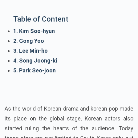
Table of Content
1. Kim Soo-hyun
2. Gong Yoo
3. Lee Min-ho
4. Song Joong-ki
5. Park Seo-joon
As the world of Korean drama and korean pop made
its place on the global stage, Korean actors also
started ruling the hearts of the audience. Today