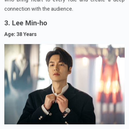
connection with the audience.
3. Lee Min-ho
Age: 38 Years