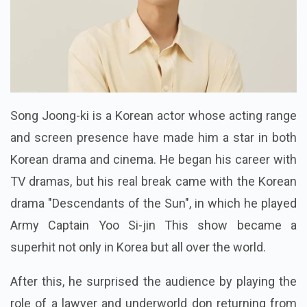
Song Joong-ki is a Korean actor whose acting range
and screen presence have made him a star in both
Korean drama and cinema. He began his career with
TV dramas, but his real break came with the Korean
drama "Descendants of the Sun", in which he played
Army Captain Yoo Si-jin This show became a
superhit not only in Korea but all over the world.
After this, he surprised the audience by playing the
role of a lawyer and underworld don returning from