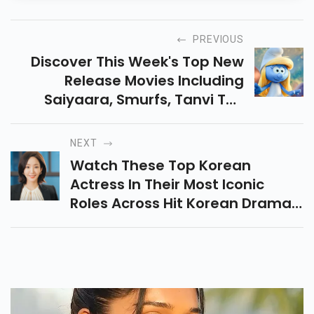
PREVIOUS
Discover This Week's Top New
Release Movies Including
Saiyaara, Smurfs, Tanvi The
Great, Flask & More. Explore
Cast, Storylines, And Behind-
NEXT
The-Scenes In One Place!
Watch These Top Korean
Actress In Their Most Iconic
Roles Across Hit Korean Dramas
And Films. Stream Their Best
Performances And Know Why
They’re Loved Worldwide.