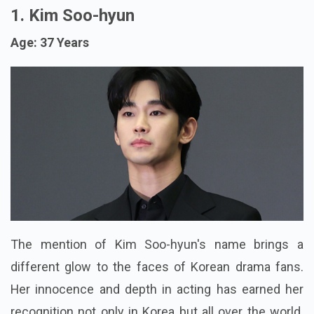
1. Kim Soo-hyun
Age: 37 Years
The mention of Kim Soo-hyun's name brings a
different glow to the faces of Korean drama fans.
Her innocence and depth in acting has earned her
recognition not only in Korea but all over the world.