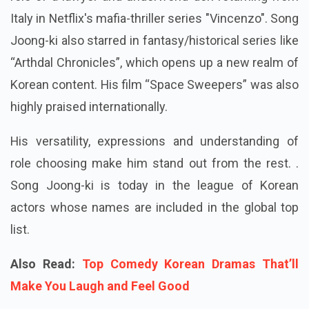
Italy in Netflix's mafia-thriller series "Vincenzo". Song
Joong-ki also starred in fantasy/historical series like
“Arthdal Chronicles”, which opens up a new realm of
Korean content. His film “Space Sweepers” was also
highly praised internationally.
His versatility, expressions and understanding of
role choosing make him stand out from the rest. .
Song Joong-ki is today in the league of Korean
actors whose names are included in the global top
list.
Also Read:
Top Comedy Korean Dramas That’ll
Make You Laugh and Feel Good