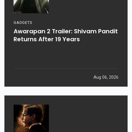
GADGETS
Awarapan 2 Trailer: Shivam Pandit
Returns After 19 Years
Aug 06, 2026