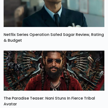
Netflix Series Operation Safed Sagar Review, Rating
& Budget
The Paradise Teaser: Nani Stuns In Fierce Tribal
Avatar