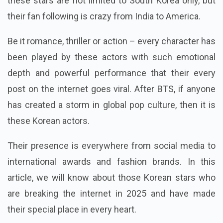
these stars are not limited to South Korea only, but
their fan following is crazy from India to America.
Be it romance, thriller or action – every character has
been played by these actors with such emotional
depth and powerful performance that their every
post on the internet goes viral. After BTS, if anyone
has created a storm in global pop culture, then it is
these Korean actors.
Their presence is everywhere from social media to
international awards and fashion brands. In this
article, we will know about those Korean stars who
are breaking the internet in 2025 and have made
their special place in every heart.