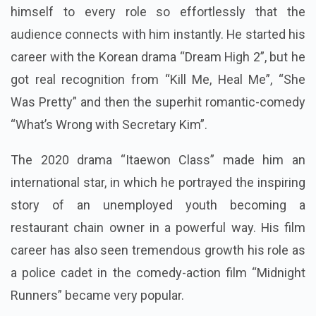
himself to every role so effortlessly that the
audience connects with him instantly. He started his
career with the Korean drama “Dream High 2”, but he
got real recognition from “Kill Me, Heal Me”, “She
Was Pretty” and then the superhit romantic-comedy
“What’s Wrong with Secretary Kim”.
The 2020 drama “Itaewon Class” made him an
international star, in which he portrayed the inspiring
story of an unemployed youth becoming a
restaurant chain owner in a powerful way. His film
career has also seen tremendous growth his role as
a police cadet in the comedy-action film “Midnight
Runners” became very popular.