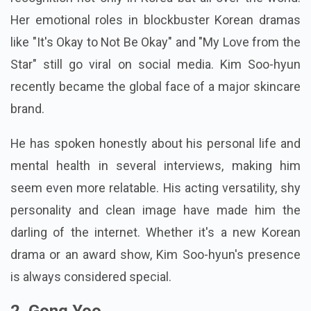
Her emotional roles in blockbuster Korean dramas
like "It's Okay to Not Be Okay" and "My Love from the
Star" still go viral on social media. Kim Soo-hyun
recently became the global face of a major skincare
brand.
He has spoken honestly about his personal life and
mental health in several interviews, making him
seem even more relatable. His acting versatility, shy
personality and clean image have made him the
darling of the internet. Whether it's a new Korean
drama or an award show, Kim Soo-hyun's presence
is always considered special.
2. Gong Yoo