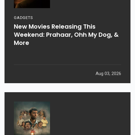
GADGETS
New Movies Releasing This
Weekend: Prahaar, Ohh My Dog, &
More
Aug 03, 2026