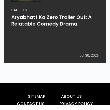
GADGETS
Aryabhatt Ka Zero Trailer Out: A
Relatable Comedy Drama
Jul 30, 2026
SITEMAP
ABOUT US
CONTACT US
PRIVACY POLICY