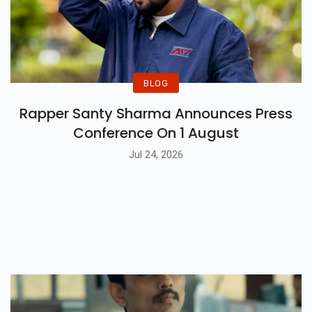
BLOG
Rapper Santy Sharma Announces Press
Conference On 1 August
Jul 24, 2026