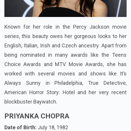
Known for her role in the Percy Jackson movie
series, this beauty owes her gorgeous looks to her
English, Italian, Irish and Czech ancestry. Apart from
being nominated in many awards like the Teens
Choice Awards and MTV Movie Awards, she has
worked with several movies and shows like It’s
Always Sunny in Philadelphia, True Detective,
American Horror Story: Hotel and her very recent
blockbuster Baywatch.
PRIYANKA CHOPRA
Date of Birth:
July 18, 1982