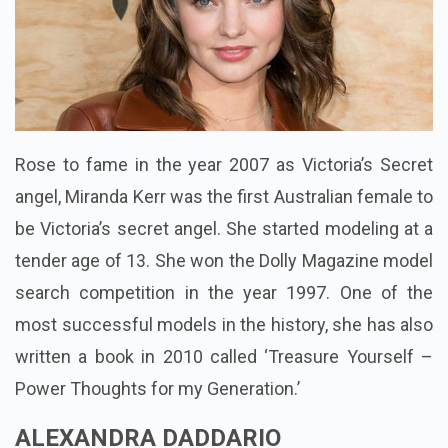
Rose to fame in the year 2007 as Victoria’s Secret
angel, Miranda Kerr was the first Australian female to
be Victoria’s secret angel. She started
modeling
at a
tender age of 13. She won the Dolly Magazine model
search competition in the year 1997. One of the
most successful models in the history, she has also
written a book in 2010 called ‘Treasure Yourself –
Power Thoughts for my Generation.’
ALEXANDRA DADDARIO