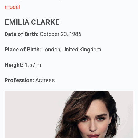
model
EMILIA CLARKE
Date of Birth:
October 23, 1986
Place of Birth:
London, United Kingdom
Height:
1.57 m
Profession:
Actress