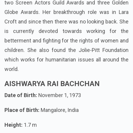
two Screen Actors Guild Awards and three Golden
Globe Awards. Her breakthrough role was in Lara
Croft and since then there was no looking back. She
is currently devoted towards working for the
betterment and fighting for the rights of women and
children. She also found the Jolie-Pitt Foundation
which works for humanitarian issues all around the
world.
AISHWARYA RAI BACHCHAN
Date of Birth:
November 1, 1973
Place of Birth:
Mangalore, India
Height:
1.7 m