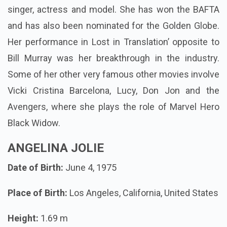
singer, actress and model. She has won the BAFTA
and has also been nominated for the Golden Globe.
Her performance in Lost in Translation’ opposite to
Bill Murray was her breakthrough in the industry.
Some of her other very famous other movies involve
Vicki Cristina Barcelona, Lucy, Don Jon and the
Avengers, where she plays the role of Marvel Hero
Black Widow.
ANGELINA JOLIE
Date of Birth:
June 4, 1975
Place of Birth:
Los Angeles, California, United States
Height:
1.69 m