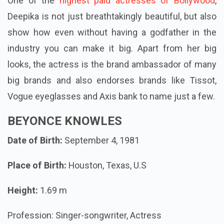
One of the
highest paid actresses of Bollywood
,
Deepika is not just breathtakingly beautiful, but also
show how even without having a godfather in the
industry you can make it big. Apart from her big
looks, the actress is the brand ambassador of many
big brands and also endorses brands like Tissot,
Vogue eyeglasses and Axis bank to name just a few.
BEYONCE KNOWLES
Date of Birth:
September 4, 1981
Place of Birth:
Houston, Texas, U.S
Height:
1.69 m
Profession: Singer-songwriter, Actress