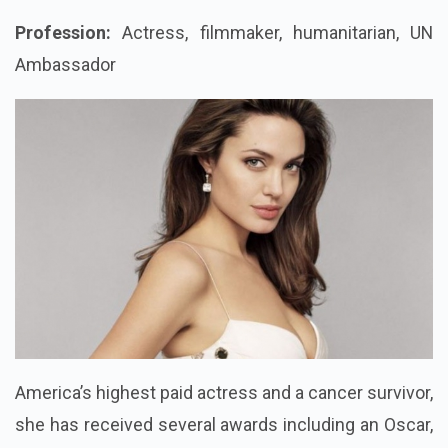
Profession:
Actress, filmmaker, humanitarian, UN
Ambassador
America’s highest paid actress and a cancer survivor,
she has received several awards including an Oscar,