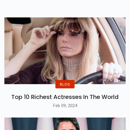
BLOG
Top 10 Richest Actresses In The World
Feb 09, 2024