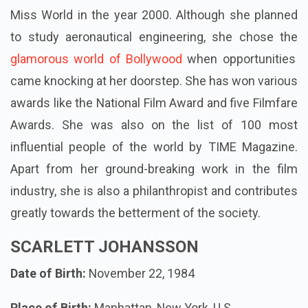
Miss World in the year 2000. Although she planned
to study aeronautical engineering, she chose the
glamorous world of Bollywood
when opportunities
came knocking at her doorstep. She has won various
awards like the National Film Award and five Filmfare
Awards. She was also on the list of 100 most
influential people of the world by TIME Magazine.
Apart from her ground-breaking work in the film
industry, she is also a philanthropist and contributes
greatly towards the betterment of the society.
SCARLETT JOHANSSON
Date of Birth:
November 22, 1984
Place of Birth:
Manhattan, New York, U.S