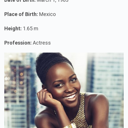
Place of Birth:
Mexico
Height:
1.65 m
Profession:
Actress