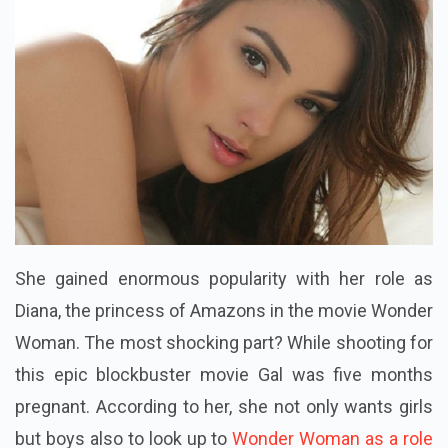
She gained enormous popularity with her role as
Diana, the princess of Amazons in the movie Wonder
Woman. The most shocking part? While shooting for
this epic blockbuster movie Gal was five months
pregnant. According to her, she not only wants girls
but boys also to look up to
Wonder Woman as a role