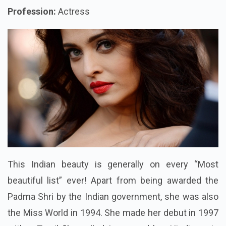
Profession:
Actress
This Indian beauty is generally on every “Most
beautiful list” ever! Apart from being awarded the
Padma Shri by the Indian government, she was also
the Miss World in 1994. She made her debut in 1997