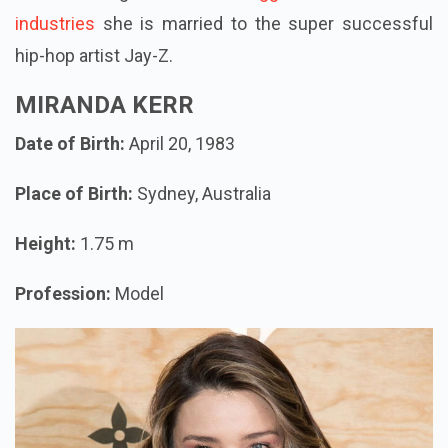
industries
she is married to the super successful
hip-hop artist Jay-Z.
MIRANDA KERR
Date of Birth:
April 20, 1983
Place of Birth:
Sydney, Australia
Height:
1.75 m
Profession:
Model