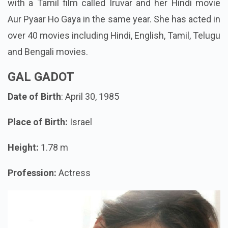
with a Tamil film called Iruvar and her Hindi movie
Aur Pyaar Ho Gaya in the same year. She has acted in
over 40 movies including Hindi, English, Tamil, Telugu
and Bengali movies.
GAL GADOT
Date of Birth
: April 30, 1985
Place of Birth:
Israel
Height:
1.78 m
Profession:
Actress