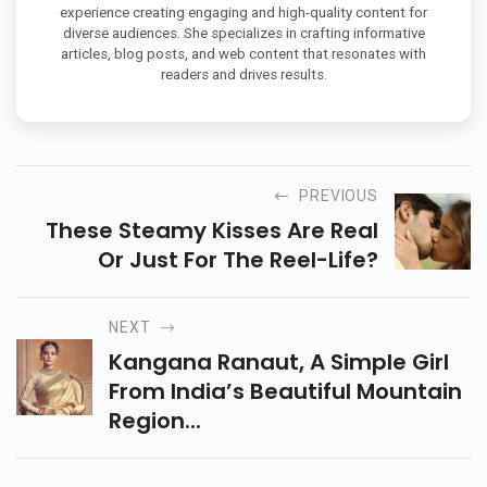
experience creating engaging and high-quality content for
diverse audiences. She specializes in crafting informative
articles, blog posts, and web content that resonates with
readers and drives results.
PREVIOUS
These Steamy Kisses Are Real
Or Just For The Reel-Life?
NEXT
Kangana Ranaut, A Simple Girl
From India’s Beautiful Mountain
Region...