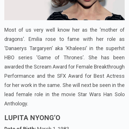
Most of us very well know her as the ‘mother of
dragons’. Emilia rose to fame with her role as
‘Danaerys Targaryen’ aka ‘Khaleesi’ in the superhit
HBO series ‘Game of Thrones’. She has been
awarded the Scream Award for Female Breakthrough
Performance and the SFX Award for Best Actress
for her work in the same. She will next be seen in the
lead female role in the movie Star Wars Han Solo
Anthology.
LUPITA NYONG’O
Date of Birth:
March 1, 1983