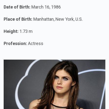
Date of Birth:
March 16, 1986
Place of Birth:
Manhattan, New York, U.S.
Height:
1.73 m
Profession:
Actress