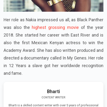
Her role as Nakia impressed us all, as Black Panther
was also the
highest grossing movie
of the year
2018. She started her career with East River and is
also the first Mexican Kenyan actress to win the
Academy Award. She has also written produced and
directed a documentary called In My Genes. Her role
in 12 Years a slave got her worldwide recognition
and fame.
Bharti
CONTENT WRITER
Bharti is a skilled content writer with over 5 years of professional