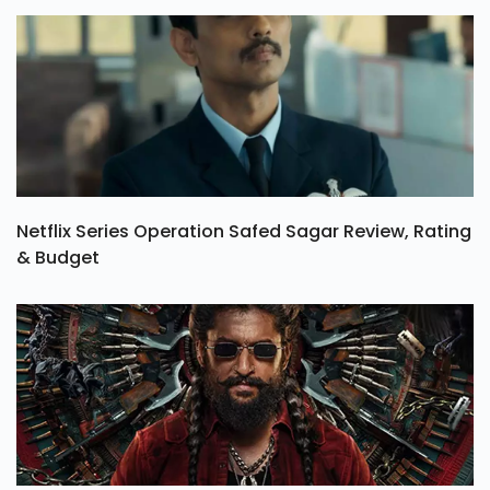
Netflix Series Operation Safed Sagar Review, Rating
& Budget