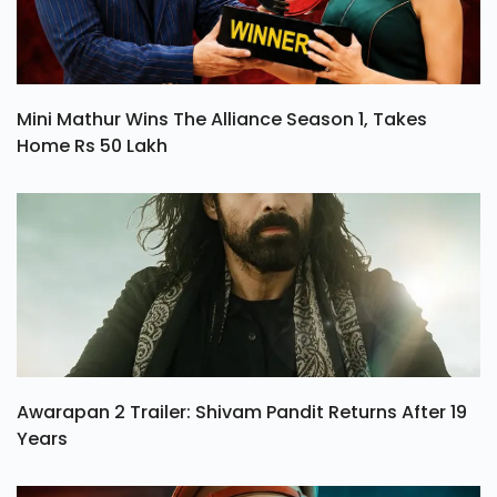
Mini Mathur Wins The Alliance Season 1, Takes
Home Rs 50 Lakh
Awarapan 2 Trailer: Shivam Pandit Returns After 19
Years