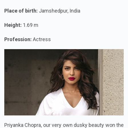
Place of birth:
Jamshedpur, India
Height:
1.69 m
Profession:
Actress
Priyanka Chopra, our very own dusky beauty won the