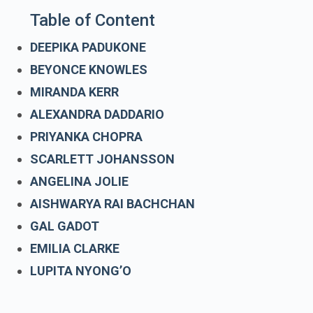
Table of Content
DEEPIKA PADUKONE
BEYONCE KNOWLES
MIRANDA KERR
ALEXANDRA DADDARIO
PRIYANKA CHOPRA
SCARLETT JOHANSSON
ANGELINA JOLIE
AISHWARYA RAI BACHCHAN
GAL GADOT
EMILIA CLARKE
LUPITA NYONG’O