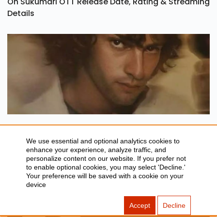
Oh Sukumari OTT Release Date, Rating & Streaming
Details
TONY Trailer Out: Set To Release In India On 21
August
We use essential and optional analytics cookies to
enhance your experience, analyze traffic, and
personalize content on our website. If you prefer not
Article You May Like
to enable optional cookies, you may select 'Decline.'
Your preference will be saved with a cookie on your
device
Accept
Decline