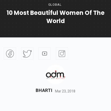
GLOBAL
10 Most Beautiful Women Of The
World
BHARTI
Mar 23, 2018