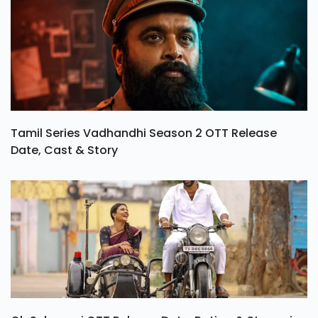
Tamil Series Vadhandhi Season 2 OTT Release
Date, Cast & Story