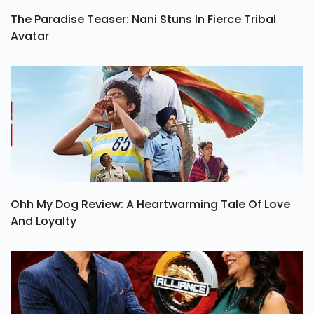
The Paradise Teaser: Nani Stuns In Fierce Tribal
Avatar
Ohh My Dog Review: A Heartwarming Tale Of Love
And Loyalty