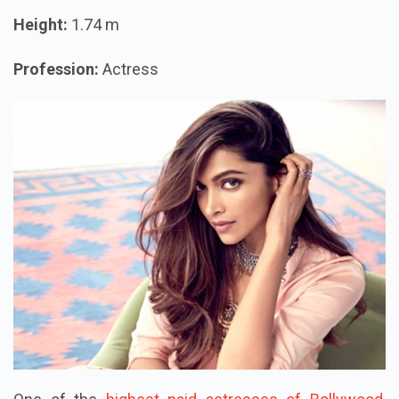
Height:
1.74 m
Profession:
Actress