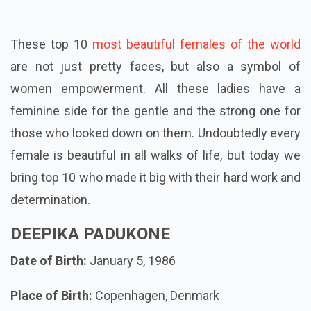
These top 10
most beautiful females of the world
are not just pretty faces, but also a symbol of
women empowerment. All these ladies have a
feminine side for the gentle and the strong one for
those who looked down on them. Undoubtedly every
female is beautiful in all walks of life, but today we
bring top 10 who made it big with their hard work and
determination.
DEEPIKA PADUKONE
Date of Birth:
January 5, 1986
Place of Birth:
Copenhagen, Denmark