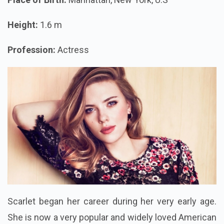
Height:
1.6 m
Profession:
Actress
Scarlet began her career during her very early age.
She is now a very popular and widely loved American