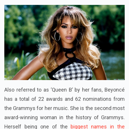
Also referred to as ‘Queen B’ by her fans, Beyoncé
has a total of 22 awards and 62 nominations from
the Grammys for her music. She is the second most
award-winning woman in the history of Grammys.
Herself being one of the
biggest names in the