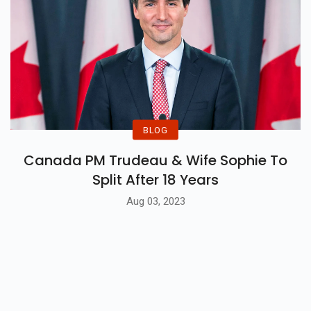
BLOG
Canada PM Trudeau & Wife Sophie To
Split After 18 Years
Aug 03, 2023